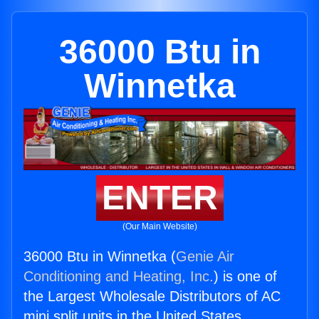
36000 Btu in
Winnetka
ENTER
(Our Main Website)
36000 Btu in Winnetka (
Genie Air
Conditioning and Heating, Inc.
) is one of
the Largest Wholesale Distributors of AC
mini split units in the United States.