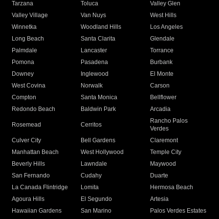
Tarzana
Toluca
Valley Glen
Valley Village
Van Nuys
West Hills
Winnetka
Woodland Hills
Los Angeles
Long Beach
Santa Clarita
Glendale
Palmdale
Lancaster
Torrance
Pomona
Pasadena
Burbank
Downey
Inglewood
El Monte
West Covina
Norwalk
Carson
Compton
Santa Monica
Bellflower
Redondo Beach
Baldwin Park
Arcadia
Rancho Palos
Rosemead
Cerritos
Verdes
Culver City
Bell Gardens
Claremont
Manhattan Beach
West Hollywood
Temple City
Beverly Hills
Lawndale
Maywood
San Fernando
Cudahy
Duarte
La Canada Flintridge
Lomita
Hermosa Beach
Agoura Hills
El Segundo
Artesia
Hawaiian Gardens
San Marino
Palos Verdes Estates