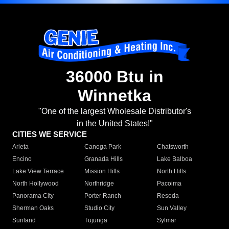
36000 Btu in
Winnetka
"One of the largest Wholesale Distributor's
in the United States!"
CITIES WE SERVICE
Arleta
Canoga Park
Chatsworth
Encino
Granada Hills
Lake Balboa
Lake View Terrace
Mission Hills
North Hills
North Hollywood
Northridge
Pacoima
Panorama City
Porter Ranch
Reseda
Sherman Oaks
Studio City
Sun Valley
Sunland
Tujunga
Sylmar