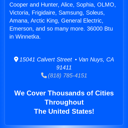
Cooper and Hunter, Alice, Sophia, OLMO,
Victoria, Frigidaire, Samsung, Soleus,
Amana, Arctic King, General Electric,
Emerson, and so many more. 36000 Btu
in Winnetka.
15041 Calvert Street • Van Nuys, CA
91411
(818) 785-4151
We Cover Thousands of Cities
Throughout
The United States!