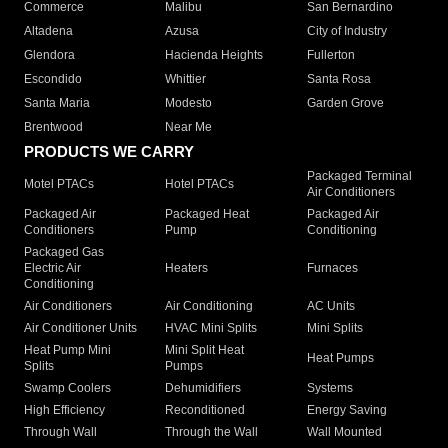
Commerce
Malibu
San Bernardino
Altadena
Azusa
City of Industry
Glendora
Hacienda Heights
Fullerton
Escondido
Whittier
Santa Rosa
Santa Maria
Modesto
Garden Grove
Brentwood
Near Me
PRODUCTS WE CARRY
Packaged Terminal
Motel PTACs
Hotel PTACs
Air Conditioners
Packaged Air
Packaged Heat
Packaged Air
Conditioners
Pump
Conditioning
Packaged Gas
Electric Air
Heaters
Furnaces
Conditioning
Air Conditioners
Air Conditioning
AC Units
Air Conditioner Units
HVAC Mini Splits
Mini Splits
Heat Pump Mini
Mini Split Heat
Heat Pumps
Splits
Pumps
Swamp Coolers
Dehumidifiers
Systems
High Efficiency
Reconditioned
Energy Saving
Through Wall
Through the Wall
Wall Mounted