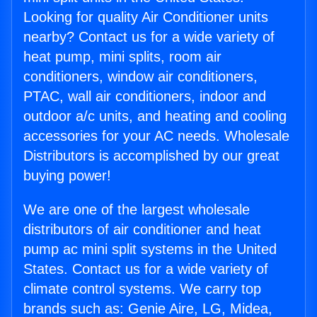
Looking for quality Air Conditioner units
nearby? Contact us for a wide variety of
heat pump, mini splits, room air
conditioners, window air conditioners,
PTAC, wall air conditioners, indoor and
outdoor a/c units, and heating and cooling
accessories for your AC needs. Wholesale
Distributors is accomplished by our great
buying power!
We are one of the largest wholesale
distributors of air conditioner and heat
pump ac mini split systems in the United
States. Contact us for a wide variety of
climate control systems. We carry top
brands such as: Genie Aire, LG, Midea,