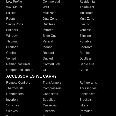
Low Profile
Commercial
Residential
Wall Mount
Wall
Apartment
Efficient
Multizone
Multiroom
Room
Dual Zone
Multi Zone
Single Zone
Ductless
Electric
Builders
Infrared
Ventless
Window
Slide Out
Slimline
Thruwall
Vertical
Portable
Outdoor
Indoor
Bedroom
Central
Radiant
Rooftop
Vented
Ducted
Ductless
Remanufactured
Comfort Star
Genie Aire
Cooper and Hunter
CH
Genie
ACCESSORIES WE CARRY
Remote Controls
Transformers
Refrigerants
Thermostats
Compressors
Accessories
Condensers
Capacitors
Appliances
Inverters
Supplies
Brackets
Switches
Cassettes
Filters
Sleeves
Linesets
Remotes