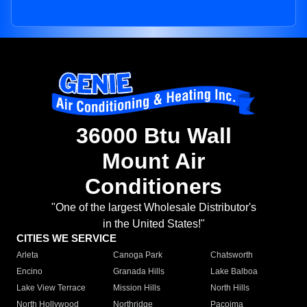
36000 Btu Wall
Mount Air
Conditioners
"One of the largest Wholesale Distributor's
in the United States!"
CITIES WE SERVICE
Arleta
Canoga Park
Chatsworth
Encino
Granada Hills
Lake Balboa
Lake View Terrace
Mission Hills
North Hills
North Hollywood
Northridge
Pacoima