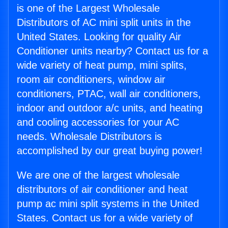
is one of the Largest Wholesale
Distributors of AC mini split units in the
United States. Looking for quality Air
Conditioner units nearby? Contact us for a
wide variety of heat pump, mini splits,
room air conditioners, window air
conditioners, PTAC, wall air conditioners,
indoor and outdoor a/c units, and heating
and cooling accessories for your AC
needs. Wholesale Distributors is
accomplished by our great buying power!
We are one of the largest wholesale
distributors of air conditioner and heat
pump ac mini split systems in the United
States. Contact us for a wide variety of