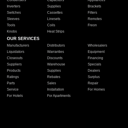
Condensers
Capacitors
Appliances
Inverters
Supplies
Brackets
Switches
Cassettes
Filters
Sleeves
Linesets
Remotes
Tools
Coils
Freon
Knobs
Heat Strips
OUR SERVICES
Manufacturers
Distributors
Wholesalers
Liquidators
Warranties
Equipment
Closeouts
Discounts
Financing
Suppliers
Warehouse
Specials
Products
Supplies
Dealers
Ratings
Rebates
Surplus
Parts
Sales
Repair
Service
Installation
For Homes
For Hotels
For Apartments