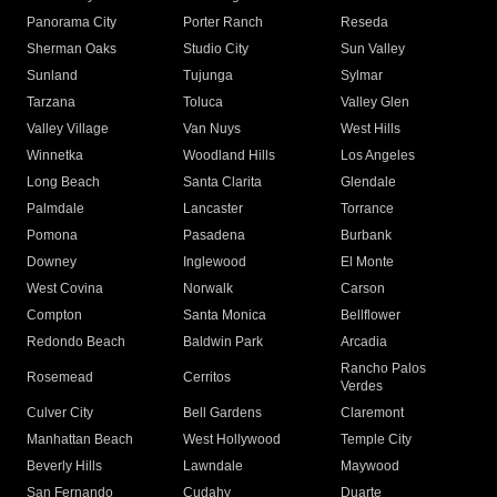
Panorama City
Porter Ranch
Reseda
Sherman Oaks
Studio City
Sun Valley
Sunland
Tujunga
Sylmar
Tarzana
Toluca
Valley Glen
Valley Village
Van Nuys
West Hills
Winnetka
Woodland Hills
Los Angeles
Long Beach
Santa Clarita
Glendale
Palmdale
Lancaster
Torrance
Pomona
Pasadena
Burbank
Downey
Inglewood
El Monte
West Covina
Norwalk
Carson
Compton
Santa Monica
Bellflower
Redondo Beach
Baldwin Park
Arcadia
Rancho Palos
Rosemead
Cerritos
Verdes
Culver City
Bell Gardens
Claremont
Manhattan Beach
West Hollywood
Temple City
Beverly Hills
Lawndale
Maywood
San Fernando
Cudahy
Duarte