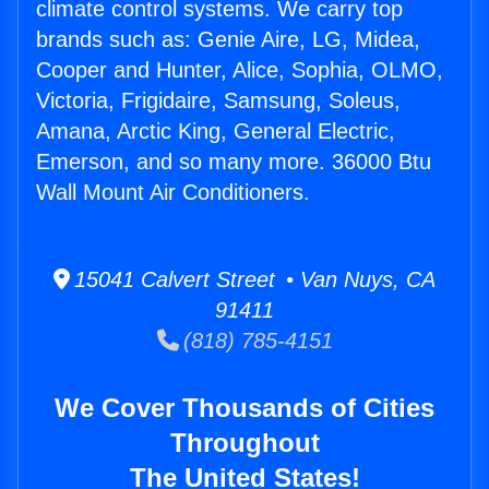
climate control systems. We carry top
brands such as: Genie Aire, LG, Midea,
Cooper and Hunter, Alice, Sophia, OLMO,
Victoria, Frigidaire, Samsung, Soleus,
Amana, Arctic King, General Electric,
Emerson, and so many more. 36000 Btu
Wall Mount Air Conditioners.
15041 Calvert Street • Van Nuys, CA
91411
(818) 785-4151
We Cover Thousands of Cities
Throughout
The United States!