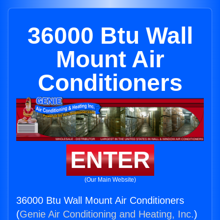
36000 Btu Wall
Mount Air
Conditioners
ENTER
(Our Main Website)
36000 Btu Wall Mount Air Conditioners
(
Genie Air Conditioning and Heating, Inc.
)