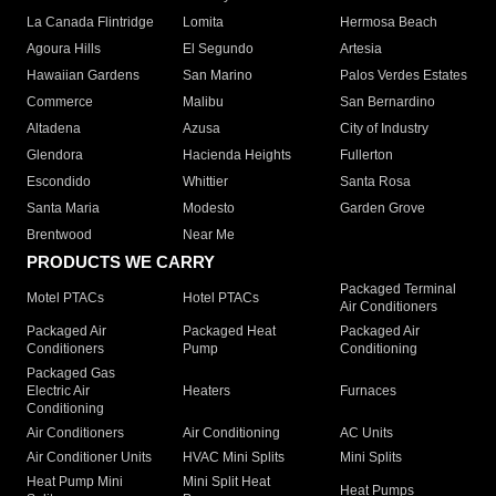
La Canada Flintridge
Lomita
Hermosa Beach
Agoura Hills
El Segundo
Artesia
Hawaiian Gardens
San Marino
Palos Verdes Estates
Commerce
Malibu
San Bernardino
Altadena
Azusa
City of Industry
Glendora
Hacienda Heights
Fullerton
Escondido
Whittier
Santa Rosa
Santa Maria
Modesto
Garden Grove
Brentwood
Near Me
PRODUCTS WE CARRY
Packaged Terminal
Motel PTACs
Hotel PTACs
Air Conditioners
Packaged Air
Packaged Heat
Packaged Air
Conditioners
Pump
Conditioning
Packaged Gas
Electric Air
Heaters
Furnaces
Conditioning
Air Conditioners
Air Conditioning
AC Units
Air Conditioner Units
HVAC Mini Splits
Mini Splits
Heat Pump Mini
Mini Split Heat
Heat Pumps