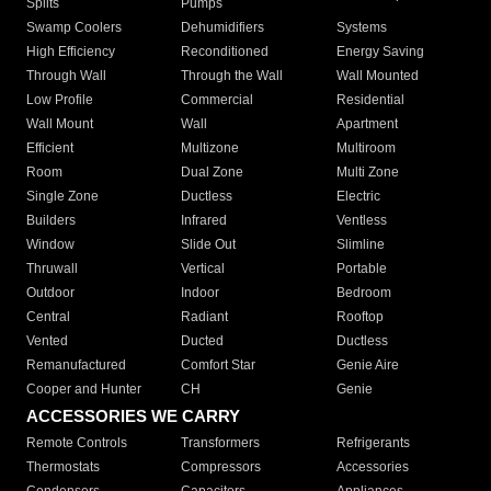
Splits
Pumps
Swamp Coolers
Dehumidifiers
Systems
High Efficiency
Reconditioned
Energy Saving
Through Wall
Through the Wall
Wall Mounted
Low Profile
Commercial
Residential
Wall Mount
Wall
Apartment
Efficient
Multizone
Multiroom
Room
Dual Zone
Multi Zone
Single Zone
Ductless
Electric
Builders
Infrared
Ventless
Window
Slide Out
Slimline
Thruwall
Vertical
Portable
Outdoor
Indoor
Bedroom
Central
Radiant
Rooftop
Vented
Ducted
Ductless
Remanufactured
Comfort Star
Genie Aire
Cooper and Hunter
CH
Genie
ACCESSORIES WE CARRY
Remote Controls
Transformers
Refrigerants
Thermostats
Compressors
Accessories