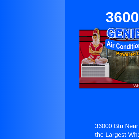
3600
36000 Btu Near 
the Largest Whol