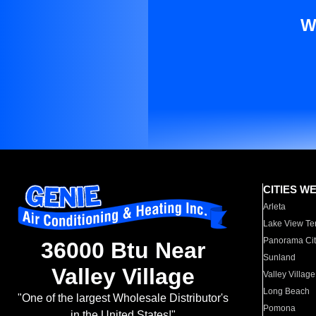
W
CITIES W
Arleta
Lake View Te
Panorama Cit
36000 Btu Near
Sunland
Valley Village
Valley Village
Long Beach
"One of the largest Wholesale Distributor's
Pomona
in the United States!"