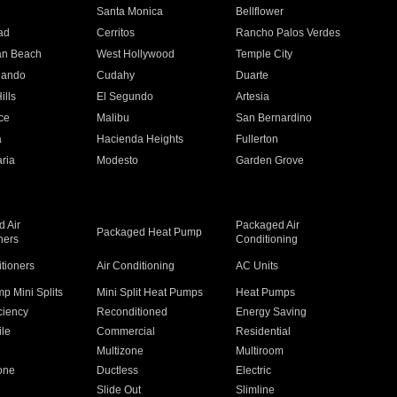
n
Santa Monica
Bellflower
ad
Cerritos
Rancho Palos Verdes
an Beach
West Hollywood
Temple City
nando
Cudahy
Duarte
ills
El Segundo
Artesia
ce
Malibu
San Bernardino
a
Hacienda Heights
Fullerton
ria
Modesto
Garden Grove
 Air
Packaged Air
Packaged Heat Pump
ners
Conditioning
itioners
Air Conditioning
AC Units
p Mini Splits
Mini Split Heat Pumps
Heat Pumps
ciency
Reconditioned
Energy Saving
ile
Commercial
Residential
Multizone
Multiroom
one
Ductless
Electric
Slide Out
Slimline