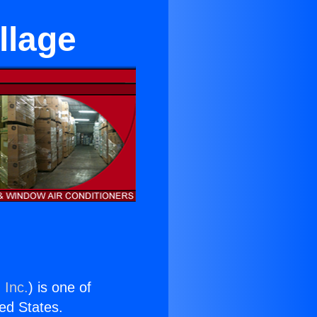
llage
 Inc.
) is one of
ted States.