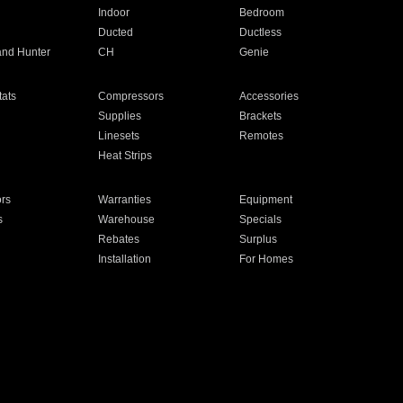
Indoor
Bedroom
Ducted
Ductless
and Hunter
CH
Genie
ats
Compressors
Accessories
Supplies
Brackets
Linesets
Remotes
Heat Strips
ors
Warranties
Equipment
s
Warehouse
Specials
Rebates
Surplus
Installation
For Homes