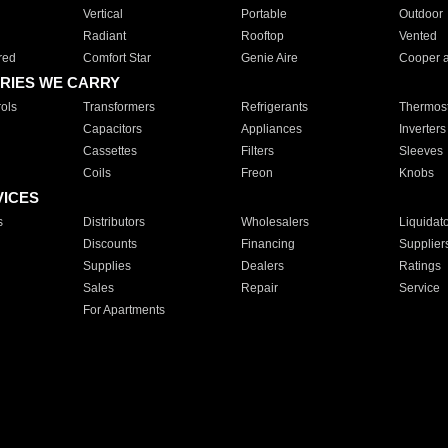
Vertical
Portable
Outdoor
Radiant
Rooftop
Vented
red
Comfort Star
Genie Aire
Cooper 
RIES WE CARRY
ols
Transformers
Refrigerants
Thermost
Capacitors
Appliances
Inverters
Cassettes
Filters
Sleeves
Coils
Freon
Knobs
VICES
s
Distributors
Wholesalers
Liquidat
Discounts
Financing
Supplier
Supplies
Dealers
Ratings
Sales
Repair
Service
For Apartments