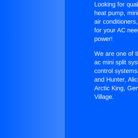
Looking for qual
heat pump, mini 
air conditioners
for your AC nee
power!
We are one of t
ac mini split sy
control systems
and Hunter, Ali
Arctic King, Ge
Village.