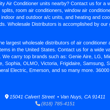
ity Air Conditioner units nearby? Contact us for a w
splits, room air conditioners, window air condition
, indoor and outdoor a/c units, and heating and coo
ds. Wholesale Distributors is accomplished by our 
he largest wholesale distributors of air conditione
stems in the United States. Contact us for a wide va
. We carry top brands such as: Genie Aire, LG, M
ce, Sophia, OLMO, Victoria, Frigidaire, Samsung, 
neral Electric, Emerson, and so many more. 36000
15041 Calvert Street • Van Nuys, CA 91411
(818) 785-4151