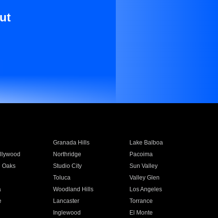
ut
Granada Hills
Lake Balboa
llywood
Northridge
Pacoima
 Oaks
Studio City
Sun Valley
Toluca
Valley Glen
a
Woodland Hills
Los Angeles
e
Lancaster
Torrance
Inglewood
El Monte