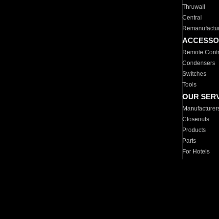
Thruwall
Central
Remanufactu
ACCESSO
Remote Contr
Condensers
Switches
Tools
OUR SER
Manufacturer
Closeouts
Products
Parts
For Hotels