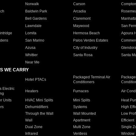
Norwalk
Carson
Compto
ach
Baldwin Park
Arcadia
Roseme
Bell Gardens
Claremont
Manhatt
Lawndale
Maywood
San Fer
ntridge
Lomita
Hermosa Beach
Agoura H
rdens
San Marino
Palos Verdes Estates
Commer
Azusa
City of Industry
Glendor
Whittier
Santa Rosa
Santa Ma
Near Me
S WE CARRY
Packaged Terminal Air
Packaged
Hotel PTACs
Conditioners
Conditio
 Electric
Heaters
Furnaces
Air Cond
ing
er Units
HVAC Mini Splits
Mini Splits
Heat Pum
rs
Dehumidifiers
Systems
High Effi
Through the Wall
Wall Mounted
Low Prof
Wall
Apartment
Efficient
Dual Zone
Multi Zone
Single Z
Infrared
Ventless
Window