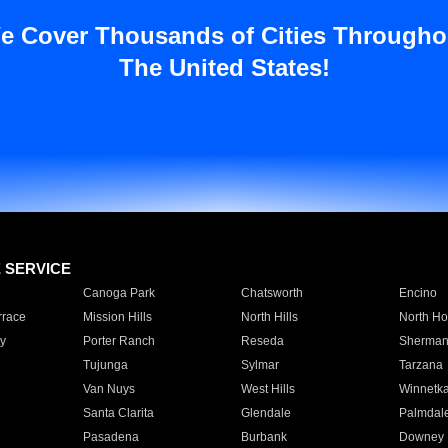
e Cover Thousands of Cities Througho
The United States!
E SERVICE
Canoga Park
Chatsworth
Encino
rrace
Mission Hills
North Hills
North Ho
y
Porter Ranch
Reseda
Sherman
Tujunga
Sylmar
Tarzana
Van Nuys
West Hills
Winnetk
Santa Clarita
Glendale
Palmdal
Pasadena
Burbank
Downey