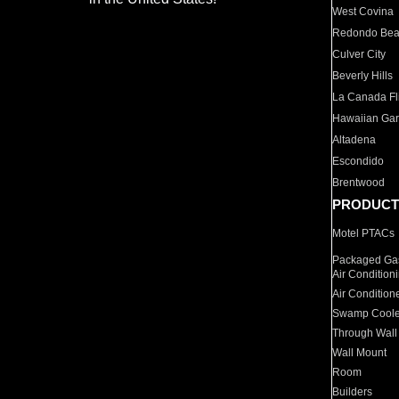
West Covina
Redondo Be
Culver City
Beverly Hills
La Canada Fli
Hawaiian Ga
Altadena
Escondido
Brentwood
PRODUCT
Motel PTACs
Packaged Gas
Air Condition
Air Condition
Swamp Coole
Through Wall
Wall Mount
Room
Builders