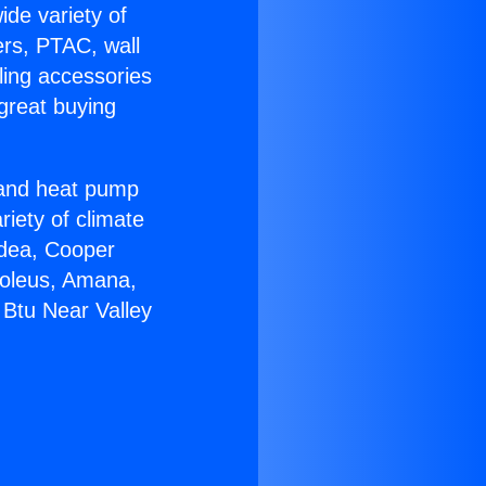
ide variety of
ers, PTAC, wall
ling accessories
great buying
r and heat pump
riety of climate
idea, Cooper
Soleus, Amana,
 Btu Near Valley