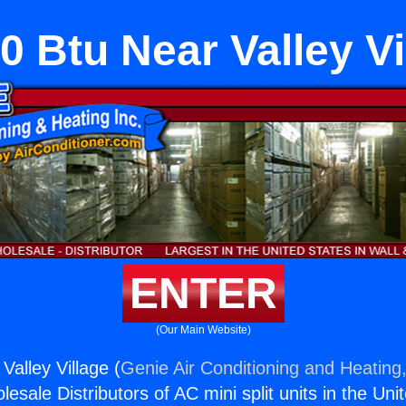
0 Btu Near Valley Vi
ENTER
(Our Main Website)
Valley Village (
Genie Air Conditioning and Heating,
esale Distributors of AC mini split units in the Uni