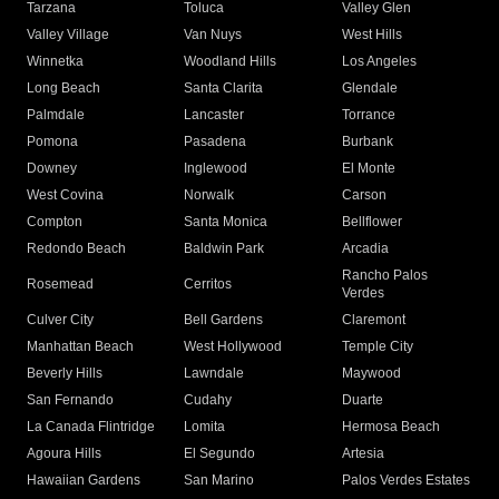
Tarzana
Toluca
Valley Glen
Valley Village
Van Nuys
West Hills
Winnetka
Woodland Hills
Los Angeles
Long Beach
Santa Clarita
Glendale
Palmdale
Lancaster
Torrance
Pomona
Pasadena
Burbank
Downey
Inglewood
El Monte
West Covina
Norwalk
Carson
Compton
Santa Monica
Bellflower
Redondo Beach
Baldwin Park
Arcadia
Rancho Palos
Rosemead
Cerritos
Verdes
Culver City
Bell Gardens
Claremont
Manhattan Beach
West Hollywood
Temple City
Beverly Hills
Lawndale
Maywood
San Fernando
Cudahy
Duarte
La Canada Flintridge
Lomita
Hermosa Beach
Agoura Hills
El Segundo
Artesia
Hawaiian Gardens
San Marino
Palos Verdes Estates