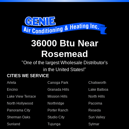
36000 Btu Near
Rosemead
"One of the largest Wholesale Distributor's
in the United States!"
CITIES WE SERVICE
Arleta
Canoga Park
Chatsworth
Encino
Granada Hills
Lake Balboa
Lake View Terrace
Mission Hills
North Hills
North Hollywood
Northridge
Pacoima
Panorama City
Porter Ranch
Reseda
Sherman Oaks
Studio City
Sun Valley
Sunland
Tujunga
Sylmar