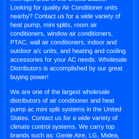
Looking for quality Air Conditioner units
nearby? Contact us for a wide variety of
heat pump, mini splits, room air
conditioners, window air conditioners,
PTAC, wall air conditioners, indoor and
outdoor a/c units, and heating and cooling
accessories for your AC needs. Wholesale
Distributors is accomplished by our great
buying power!
We are one of the largest wholesale
distributors of air conditioner and heat
pump ac mini split systems in the United
States. Contact us for a wide variety of
climate control systems. We carry top
brands such as: Genie Aire, LG, Midea,