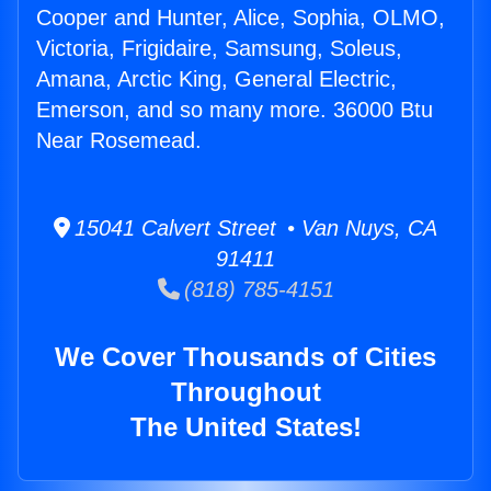
Cooper and Hunter, Alice, Sophia, OLMO,
Victoria, Frigidaire, Samsung, Soleus,
Amana, Arctic King, General Electric,
Emerson, and so many more. 36000 Btu
Near Rosemead.
15041 Calvert Street • Van Nuys, CA
91411
(818) 785-4151
We Cover Thousands of Cities
Throughout
The United States!