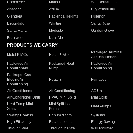
Commerce
Malibu
San Bernardino
Altadena
Azusa
City of Industry
Glendora
Hacienda Heights
Fullerton
Escondido
Whittier
Santa Rosa
Santa Maria
Modesto
Garden Grove
Brentwood
Near Me
PRODUCTS WE CARRY
Packaged Terminal
Motel PTACs
Hotel PTACs
Air Conditioners
Packaged Air
Packaged Heat
Packaged Air
Conditioners
Pump
Conditioning
Packaged Gas
Electric Air
Heaters
Furnaces
Conditioning
Air Conditioners
Air Conditioning
AC Units
Air Conditioner Units
HVAC Mini Splits
Mini Splits
Heat Pump Mini
Mini Split Heat
Heat Pumps
Splits
Pumps
Swamp Coolers
Dehumidifiers
Systems
High Efficiency
Reconditioned
Energy Saving
Through Wall
Through the Wall
Wall Mounted