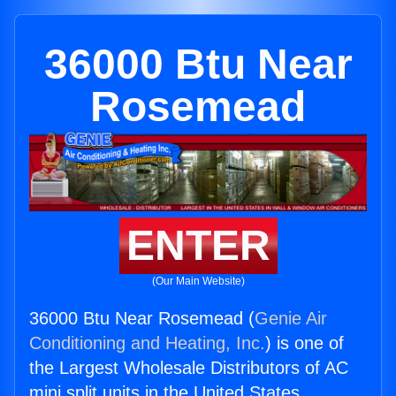
36000 Btu Near
Rosemead
ENTER
(Our Main Website)
36000 Btu Near Rosemead (
Genie Air
Conditioning and Heating, Inc.
) is one of
the Largest Wholesale Distributors of AC
mini split units in the United States.