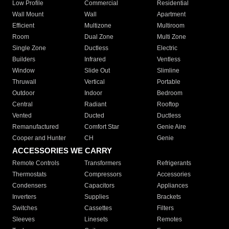
Low Profile
Commercial
Residential
Wall Mount
Wall
Apartment
Efficient
Multizone
Multiroom
Room
Dual Zone
Multi Zone
Single Zone
Ductless
Electric
Builders
Infrared
Ventless
Window
Slide Out
Slimline
Thruwall
Vertical
Portable
Outdoor
Indoor
Bedroom
Central
Radiant
Rooftop
Vented
Ducted
Ductless
Remanufactured
Comfort Star
Genie Aire
Cooper and Hunter
CH
Genie
ACCESSORIES WE CARRY
Remote Controls
Transformers
Refrigerants
Thermostats
Compressors
Accessories
Condensers
Capacitors
Appliances
Inverters
Supplies
Brackets
Switches
Cassettes
Filters
Sleeves
Linesets
Remotes