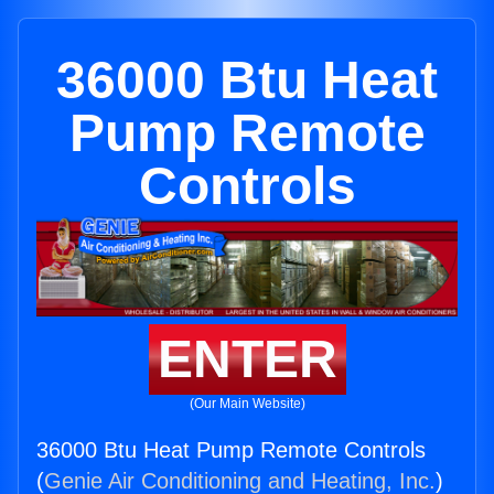
36000 Btu Heat
Pump Remote
Controls
ENTER
(Our Main Website)
36000 Btu Heat Pump Remote Controls
(
Genie Air Conditioning and Heating, Inc.
)