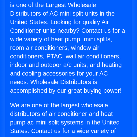
is one of the Largest Wholesale
Distributors of AC mini split units in the
United States. Looking for quality Air
Conditioner units nearby? Contact us for a
wide variety of heat pump, mini splits,
room air conditioners, window air
conditioners, PTAC, wall air conditioners,
indoor and outdoor a/c units, and heating
and cooling accessories for your AC
needs. Wholesale Distributors is
accomplished by our great buying power!
We are one of the largest wholesale
distributors of air conditioner and heat
pump ac mini split systems in the United
States. Contact us for a wide variety of