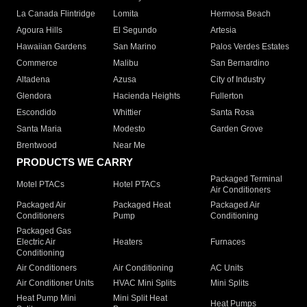
La Canada Flintridge
Lomita
Hermosa Beach
Agoura Hills
El Segundo
Artesia
Hawaiian Gardens
San Marino
Palos Verdes Estates
Commerce
Malibu
San Bernardino
Altadena
Azusa
City of Industry
Glendora
Hacienda Heights
Fullerton
Escondido
Whittier
Santa Rosa
Santa Maria
Modesto
Garden Grove
Brentwood
Near Me
PRODUCTS WE CARRY
Packaged Terminal
Motel PTACs
Hotel PTACs
Air Conditioners
Packaged Air
Packaged Heat
Packaged Air
Conditioners
Pump
Conditioning
Packaged Gas
Electric Air
Heaters
Furnaces
Conditioning
Air Conditioners
Air Conditioning
AC Units
Air Conditioner Units
HVAC Mini Splits
Mini Splits
Heat Pump Mini
Mini Split Heat
Heat Pumps