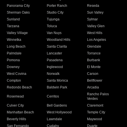
Panorama City
Porter Ranch
Reseda
Sherman Oaks
Studio City
Sun Valley
Sunland
Tujunga
Sylmar
Tarzana
Toluca
Valley Glen
Valley Village
Van Nuys
West Hills
Winnetka
Woodland Hills
Los Angeles
Long Beach
Santa Clarita
Glendale
Palmdale
Lancaster
Torrance
Pomona
Pasadena
Burbank
Downey
Inglewood
El Monte
West Covina
Norwalk
Carson
Compton
Santa Monica
Bellflower
Redondo Beach
Baldwin Park
Arcadia
Rancho Palos
Rosemead
Cerritos
Verdes
Culver City
Bell Gardens
Claremont
Manhattan Beach
West Hollywood
Temple City
Beverly Hills
Lawndale
Maywood
San Fernando
Cudahy
Duarte