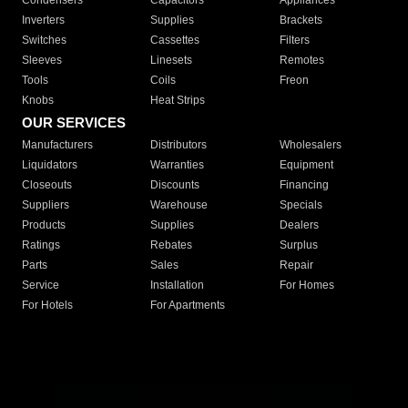
Condensers
Capacitors
Appliances
Inverters
Supplies
Brackets
Switches
Cassettes
Filters
Sleeves
Linesets
Remotes
Tools
Coils
Freon
Knobs
Heat Strips
OUR SERVICES
Manufacturers
Distributors
Wholesalers
Liquidators
Warranties
Equipment
Closeouts
Discounts
Financing
Suppliers
Warehouse
Specials
Products
Supplies
Dealers
Ratings
Rebates
Surplus
Parts
Sales
Repair
Service
Installation
For Homes
For Hotels
For Apartments