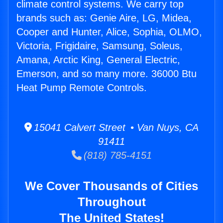
climate control systems. We carry top
brands such as: Genie Aire, LG, Midea,
Cooper and Hunter, Alice, Sophia, OLMO,
Victoria, Frigidaire, Samsung, Soleus,
Amana, Arctic King, General Electric,
Emerson, and so many more. 36000 Btu
Heat Pump Remote Controls.
15041 Calvert Street • Van Nuys, CA
91411
(818) 785-4151
We Cover Thousands of Cities
Throughout
The United States!