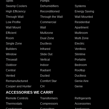
Splits
Pumps
Swamp Coolers
Dehumidifiers
Systems
High Efficiency
Reconditioned
Energy Saving
Through Wall
Through the Wall
Wall Mounted
Low Profile
Commercial
Residential
Wall Mount
Wall
Apartment
Efficient
Multizone
Multiroom
Room
Dual Zone
Multi Zone
Single Zone
Ductless
Electric
Builders
Infrared
Ventless
Window
Slide Out
Slimline
Thruwall
Vertical
Portable
Outdoor
Indoor
Bedroom
Central
Radiant
Rooftop
Vented
Ducted
Ductless
Remanufactured
Comfort Star
Genie Aire
Cooper and Hunter
CH
Genie
ACCESSORIES WE CARRY
Remote Controls
Transformers
Refrigerants
Thermostats
Compressors
Accessories