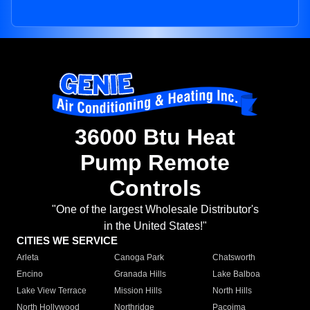
36000 Btu Heat
Pump Remote
Controls
"One of the largest Wholesale Distributor's
in the United States!"
CITIES WE SERVICE
Arleta
Canoga Park
Chatsworth
Encino
Granada Hills
Lake Balboa
Lake View Terrace
Mission Hills
North Hills
North Hollywood
Northridge
Pacoima