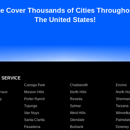
e Cover Thousands of Cities Througho
The United States!
E SERVICE
Canoga Park
Chatsworth
Encino
rrace
Mission Hills
North Hills
North Ho
y
Porter Ranch
Reseda
Sherman
Tujunga
Sylmar
Tarzana
Van Nuys
West Hills
Winnetk
Santa Clarita
Glendale
Palmdal
Pasadena
Burbank
Downey