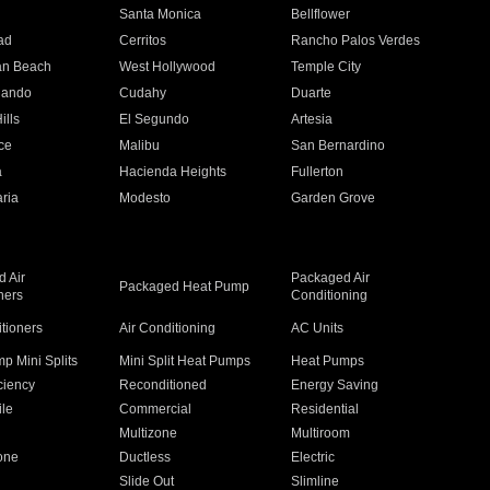
n
Santa Monica
Bellflower
ad
Cerritos
Rancho Palos Verdes
an Beach
West Hollywood
Temple City
nando
Cudahy
Duarte
ills
El Segundo
Artesia
ce
Malibu
San Bernardino
a
Hacienda Heights
Fullerton
ria
Modesto
Garden Grove
 Air
Packaged Air
Packaged Heat Pump
ners
Conditioning
itioners
Air Conditioning
AC Units
p Mini Splits
Mini Split Heat Pumps
Heat Pumps
ciency
Reconditioned
Energy Saving
ile
Commercial
Residential
Multizone
Multiroom
one
Ductless
Electric
Slide Out
Slimline