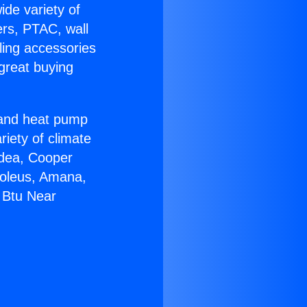
ide variety of
ers, PTAC, wall
ling accessories
great buying
r and heat pump
riety of climate
idea, Cooper
Soleus, Amana,
 Btu Near