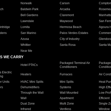
Norwalk
Carson
Compto
ach
Baldwin Park
Arcadia
Roseme
Bell Gardens
Claremont
Manhatt
Lawndale
Maywood
San Fer
ntridge
Lomita
Hermosa Beach
Agoura H
rdens
San Marino
Palos Verdes Estates
Commer
Azusa
City of Industry
Glendor
Whittier
Santa Rosa
Santa Ma
Near Me
S WE CARRY
Packaged Terminal Air
Packaged
Hotel PTACs
Conditioners
Conditio
 Electric
Heaters
Furnaces
Air Cond
ing
er Units
HVAC Mini Splits
Mini Splits
Heat Pum
rs
Dehumidifiers
Systems
High Effi
Through the Wall
Wall Mounted
Low Prof
Wall
Apartment
Efficient
Dual Zone
Multi Zone
Single Z
Infrared
Ventless
Window