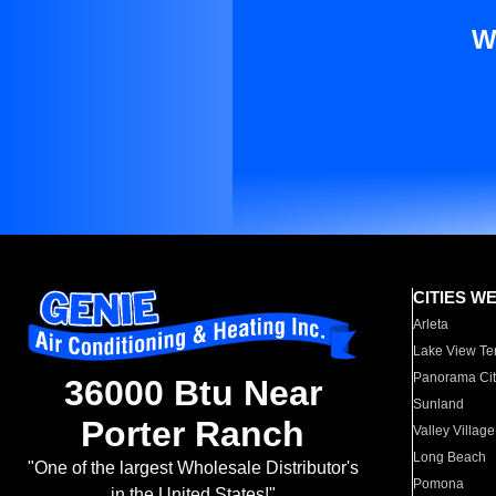
W
CITIES W
Arleta
Lake View Te
Panorama Cit
36000 Btu Near
Sunland
Porter Ranch
Valley Village
Long Beach
"One of the largest Wholesale Distributor's
Pomona
in the United States!"