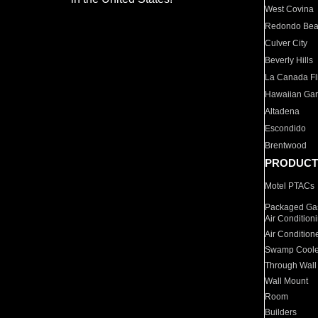
West Covina
Redondo Be
Culver City
Beverly Hills
La Canada Fli
Hawaiian Ga
Altadena
Escondido
Brentwood
PRODUCT
Motel PTACs
Packaged Gas
Air Condition
Air Condition
Swamp Coole
Through Wall
Wall Mount
Room
Builders