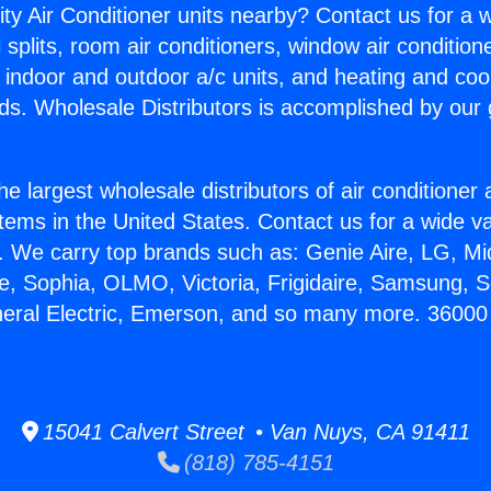
ity Air Conditioner units nearby? Contact us for a w
splits, room air conditioners, window air condition
, indoor and outdoor a/c units, and heating and coo
ds. Wholesale Distributors is accomplished by our 
he largest wholesale distributors of air conditione
stems in the United States. Contact us for a wide va
. We carry top brands such as: Genie Aire, LG, M
ce, Sophia, OLMO, Victoria, Frigidaire, Samsung, 
neral Electric, Emerson, and so many more. 36000
15041 Calvert Street • Van Nuys, CA 91411
(818) 785-4151