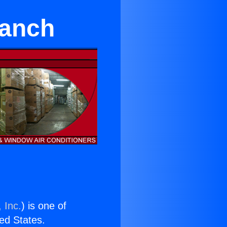
Ranch
 Inc.
) is one of
ted States.