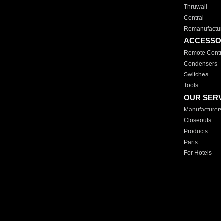
Thruwall
Central
Remanufactu
ACCESSO
Remote Contr
Condensers
Switches
Tools
OUR SER
Manufacturer
Closeouts
Products
Parts
For Hotels