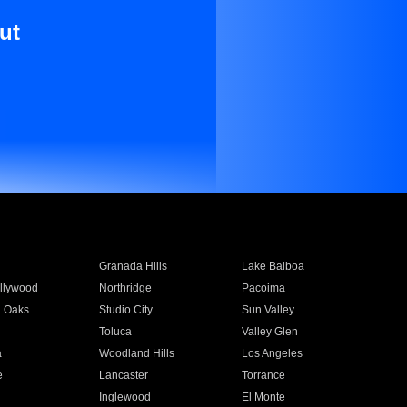
ut
Granada Hills
Lake Balboa
llywood
Northridge
Pacoima
 Oaks
Studio City
Sun Valley
Toluca
Valley Glen
a
Woodland Hills
Los Angeles
e
Lancaster
Torrance
Inglewood
El Monte