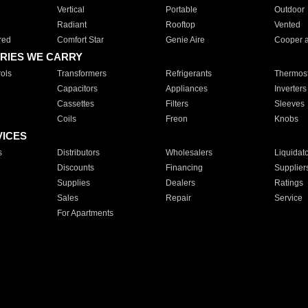
Vertical
Portable
Outdoor
Radiant
Rooftop
Vented
red
Comfort Star
Genie Aire
Cooper 
RIES WE CARRY
ols
Transformers
Refrigerants
Thermost
Capacitors
Appliances
Inverters
Cassettes
Filters
Sleeves
Coils
Freon
Knobs
VICES
s
Distributors
Wholesalers
Liquidat
Discounts
Financing
Supplier
Supplies
Dealers
Ratings
Sales
Repair
Service
For Apartments