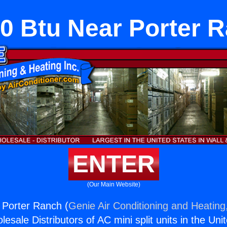
0 Btu Near Porter 
ENTER
(Our Main Website)
 Porter Ranch (
Genie Air Conditioning and Heating,
esale Distributors of AC mini split units in the Uni