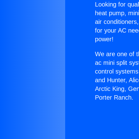
Looking for qual
heat pump, mini 
air conditioners
for your AC nee
power!
We are one of t
ac mini split sy
control systems
and Hunter, Ali
Arctic King, Ge
Porter Ranch.