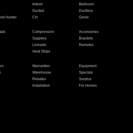
Indoor
Bedroom
Ducted
Ductless
and Hunter
CH
Genie
ats
Compressors
Accessories
Supplies
Brackets
Linesets
Remotes
Heat Strips
ors
Warranties
Equipment
s
Warehouse
Specials
Rebates
Surplus
Installation
For Homes