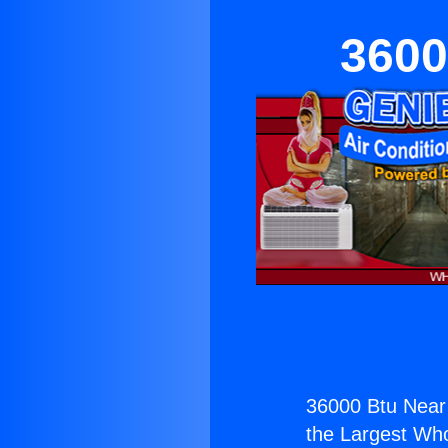
3600
36000 Btu Near
the Largest Whol