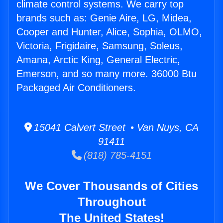
climate control systems. We carry top
brands such as: Genie Aire, LG, Midea,
Cooper and Hunter, Alice, Sophia, OLMO,
Victoria, Frigidaire, Samsung, Soleus,
Amana, Arctic King, General Electric,
Emerson, and so many more. 36000 Btu
Packaged Air Conditioners.
15041 Calvert Street • Van Nuys, CA
91411
(818) 785-4151
We Cover Thousands of Cities
Throughout
The United States!