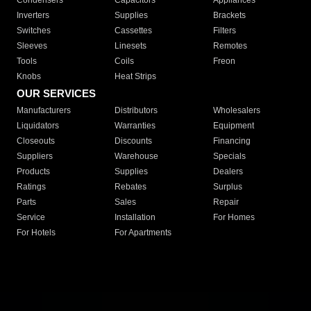
Condensers
Capacitors
Appliances
Inverters
Supplies
Brackets
Switches
Cassettes
Filters
Sleeves
Linesets
Remotes
Tools
Coils
Freon
Knobs
Heat Strips
OUR SERVICES
Manufacturers
Distributors
Wholesalers
Liquidators
Warranties
Equipment
Closeouts
Discounts
Financing
Suppliers
Warehouse
Specials
Products
Supplies
Dealers
Ratings
Rebates
Surplus
Parts
Sales
Repair
Service
Installation
For Homes
For Hotels
For Apartments