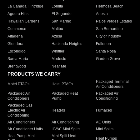
La Canada Flintridge
Lomita
Hermosa Beach
Agoura Hills
El Segundo
Artesia
Hawaiian Gardens
San Marino
Palos Verdes Estates
Commerce
Malibu
San Bernardino
Altadena
Azusa
City of Industry
Glendora
Hacienda Heights
Fullerton
Escondido
Whittier
Santa Rosa
Santa Maria
Modesto
Garden Grove
Brentwood
Near Me
PRODUCTS WE CARRY
Packaged Terminal
Motel PTACs
Hotel PTACs
Air Conditioners
Packaged Air
Packaged Heat
Packaged Air
Conditioners
Pump
Conditioning
Packaged Gas
Electric Air
Heaters
Furnaces
Conditioning
Air Conditioners
Air Conditioning
AC Units
Air Conditioner Units
HVAC Mini Splits
Mini Splits
Heat Pump Mini
Mini Split Heat
Heat Pumps