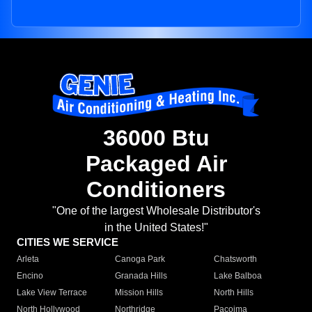
36000 Btu
Packaged Air
Conditioners
"One of the largest Wholesale Distributor's
in the United States!"
CITIES WE SERVICE
Arleta
Canoga Park
Chatsworth
Encino
Granada Hills
Lake Balboa
Lake View Terrace
Mission Hills
North Hills
North Hollywood
Northridge
Pacoima