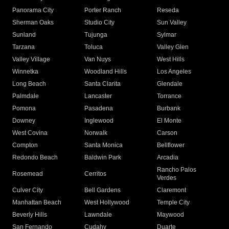
Panorama City
Porter Ranch
Reseda
Sherman Oaks
Studio City
Sun Valley
Sunland
Tujunga
Sylmar
Tarzana
Toluca
Valley Glen
Valley Village
Van Nuys
West Hills
Winnetka
Woodland Hills
Los Angeles
Long Beach
Santa Clarita
Glendale
Palmdale
Lancaster
Torrance
Pomona
Pasadena
Burbank
Downey
Inglewood
El Monte
West Covina
Norwalk
Carson
Compton
Santa Monica
Bellflower
Redondo Beach
Baldwin Park
Arcadia
Rancho Palos
Rosemead
Cerritos
Verdes
Culver City
Bell Gardens
Claremont
Manhattan Beach
West Hollywood
Temple City
Beverly Hills
Lawndale
Maywood
San Fernando
Cudahy
Duarte