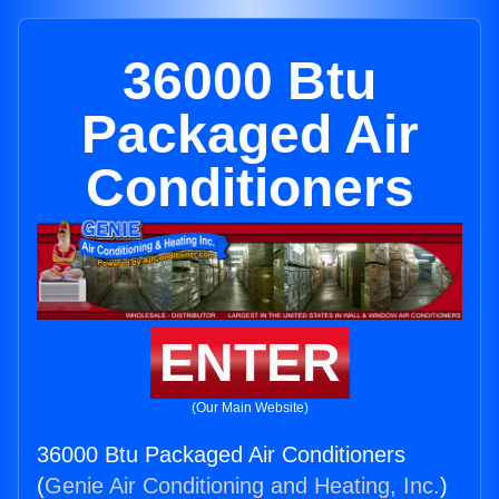
36000 Btu
Packaged Air
Conditioners
ENTER
(Our Main Website)
36000 Btu Packaged Air Conditioners
(
Genie Air Conditioning and Heating, Inc.
)