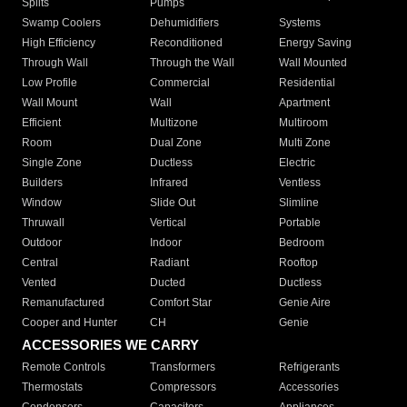
Splits
Pumps
Swamp Coolers
Dehumidifiers
Systems
High Efficiency
Reconditioned
Energy Saving
Through Wall
Through the Wall
Wall Mounted
Low Profile
Commercial
Residential
Wall Mount
Wall
Apartment
Efficient
Multizone
Multiroom
Room
Dual Zone
Multi Zone
Single Zone
Ductless
Electric
Builders
Infrared
Ventless
Window
Slide Out
Slimline
Thruwall
Vertical
Portable
Outdoor
Indoor
Bedroom
Central
Radiant
Rooftop
Vented
Ducted
Ductless
Remanufactured
Comfort Star
Genie Aire
Cooper and Hunter
CH
Genie
ACCESSORIES WE CARRY
Remote Controls
Transformers
Refrigerants
Thermostats
Compressors
Accessories