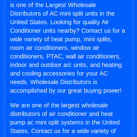
is one of the Largest Wholesale
Distributors of AC mini split units in the
United States. Looking for quality Air
Conditioner units nearby? Contact us for a
wide variety of heat pump, mini splits,
room air conditioners, window air
conditioners, PTAC, wall air conditioners,
indoor and outdoor a/c units, and heating
and cooling accessories for your AC
needs. Wholesale Distributors is
accomplished by our great buying power!
We are one of the largest wholesale
distributors of air conditioner and heat
pump ac mini split systems in the United
States. Contact us for a wide variety of