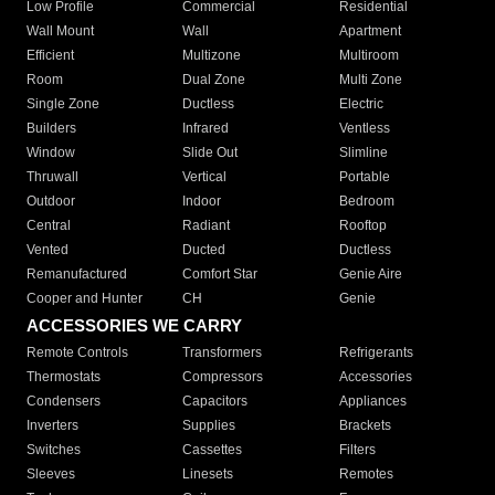
Low Profile
Commercial
Residential
Wall Mount
Wall
Apartment
Efficient
Multizone
Multiroom
Room
Dual Zone
Multi Zone
Single Zone
Ductless
Electric
Builders
Infrared
Ventless
Window
Slide Out
Slimline
Thruwall
Vertical
Portable
Outdoor
Indoor
Bedroom
Central
Radiant
Rooftop
Vented
Ducted
Ductless
Remanufactured
Comfort Star
Genie Aire
Cooper and Hunter
CH
Genie
ACCESSORIES WE CARRY
Remote Controls
Transformers
Refrigerants
Thermostats
Compressors
Accessories
Condensers
Capacitors
Appliances
Inverters
Supplies
Brackets
Switches
Cassettes
Filters
Sleeves
Linesets
Remotes