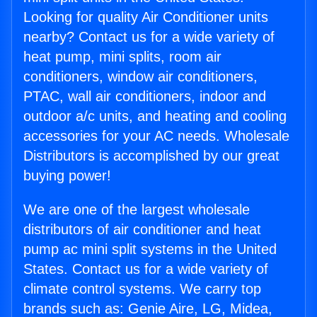
Looking for quality Air Conditioner units
nearby? Contact us for a wide variety of
heat pump, mini splits, room air
conditioners, window air conditioners,
PTAC, wall air conditioners, indoor and
outdoor a/c units, and heating and cooling
accessories for your AC needs. Wholesale
Distributors is accomplished by our great
buying power!
We are one of the largest wholesale
distributors of air conditioner and heat
pump ac mini split systems in the United
States. Contact us for a wide variety of
climate control systems. We carry top
brands such as: Genie Aire, LG, Midea,