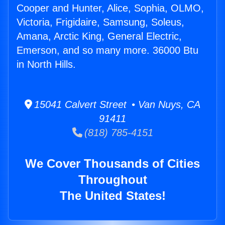
Cooper and Hunter, Alice, Sophia, OLMO,
Victoria, Frigidaire, Samsung, Soleus,
Amana, Arctic King, General Electric,
Emerson, and so many more. 36000 Btu
in North Hills.
15041 Calvert Street • Van Nuys, CA
91411
(818) 785-4151
We Cover Thousands of Cities
Throughout
The United States!