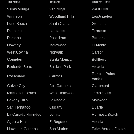
Tarzana
Toluca
Valley Glen
Valley Village
Van Nuys
West Hills
Winnetka
Woodland Hills
Los Angeles
Long Beach
Santa Clarita
Glendale
Palmdale
Lancaster
Torrance
Pomona
Pasadena
Burbank
Downey
Inglewood
El Monte
West Covina
Norwalk
Carson
Compton
Santa Monica
Bellflower
Redondo Beach
Baldwin Park
Arcadia
Rancho Palos
Rosemead
Cerritos
Verdes
Culver City
Bell Gardens
Claremont
Manhattan Beach
West Hollywood
Temple City
Beverly Hills
Lawndale
Maywood
San Fernando
Cudahy
Duarte
La Canada Flintridge
Lomita
Hermosa Beach
Agoura Hills
El Segundo
Artesia
Hawaiian Gardens
San Marino
Palos Verdes Estates