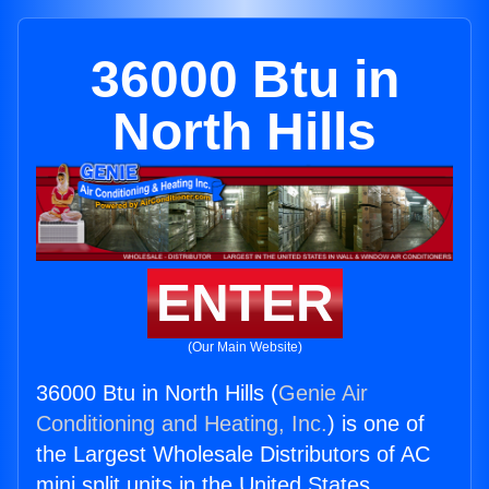
36000 Btu in
North Hills
ENTER
(Our Main Website)
36000 Btu in North Hills (
Genie Air
Conditioning and Heating, Inc.
) is one of
the Largest Wholesale Distributors of AC
mini split units in the United States.