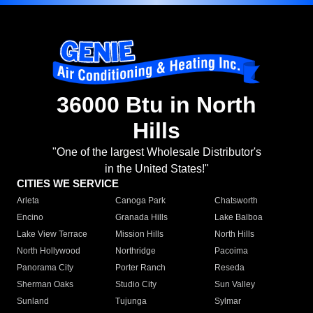
36000 Btu in North
Hills
"One of the largest Wholesale Distributor's
in the United States!"
CITIES WE SERVICE
Arleta
Canoga Park
Chatsworth
Encino
Granada Hills
Lake Balboa
Lake View Terrace
Mission Hills
North Hills
North Hollywood
Northridge
Pacoima
Panorama City
Porter Ranch
Reseda
Sherman Oaks
Studio City
Sun Valley
Sunland
Tujunga
Sylmar