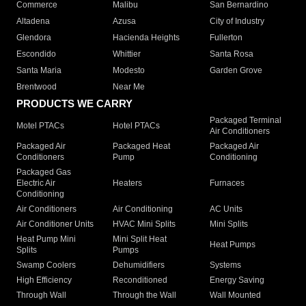
Commerce
Malibu
San Bernardino
Altadena
Azusa
City of Industry
Glendora
Hacienda Heights
Fullerton
Escondido
Whittier
Santa Rosa
Santa Maria
Modesto
Garden Grove
Brentwood
Near Me
PRODUCTS WE CARRY
Packaged Terminal
Motel PTACs
Hotel PTACs
Air Conditioners
Packaged Air
Packaged Heat
Packaged Air
Conditioners
Pump
Conditioning
Packaged Gas
Electric Air
Heaters
Furnaces
Conditioning
Air Conditioners
Air Conditioning
AC Units
Air Conditioner Units
HVAC Mini Splits
Mini Splits
Heat Pump Mini
Mini Split Heat
Heat Pumps
Splits
Pumps
Swamp Coolers
Dehumidifiers
Systems
High Efficiency
Reconditioned
Energy Saving
Through Wall
Through the Wall
Wall Mounted