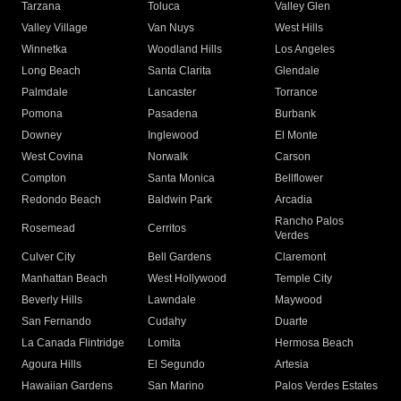
Tarzana
Toluca
Valley Glen
Valley Village
Van Nuys
West Hills
Winnetka
Woodland Hills
Los Angeles
Long Beach
Santa Clarita
Glendale
Palmdale
Lancaster
Torrance
Pomona
Pasadena
Burbank
Downey
Inglewood
El Monte
West Covina
Norwalk
Carson
Compton
Santa Monica
Bellflower
Redondo Beach
Baldwin Park
Arcadia
Rancho Palos
Rosemead
Cerritos
Verdes
Culver City
Bell Gardens
Claremont
Manhattan Beach
West Hollywood
Temple City
Beverly Hills
Lawndale
Maywood
San Fernando
Cudahy
Duarte
La Canada Flintridge
Lomita
Hermosa Beach
Agoura Hills
El Segundo
Artesia
Hawaiian Gardens
San Marino
Palos Verdes Estates