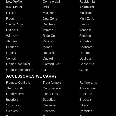
Low Profile
Commercial
Residential
Wall Mount
Wall
Apartment
Efficient
Multizone
Multiroom
Room
Dual Zone
Multi Zone
Single Zone
Ductless
Electric
Builders
Infrared
Ventless
Window
Slide Out
Slimline
Thruwall
Vertical
Portable
Outdoor
Indoor
Bedroom
Central
Radiant
Rooftop
Vented
Ducted
Ductless
Remanufactured
Comfort Star
Genie Aire
Cooper and Hunter
CH
Genie
ACCESSORIES WE CARRY
Remote Controls
Transformers
Refrigerants
Thermostats
Compressors
Accessories
Condensers
Capacitors
Appliances
Inverters
Supplies
Brackets
Switches
Cassettes
Filters
Sleeves
Linesets
Remotes