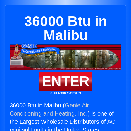
36000 Btu in
Malibu
ENTER
(Our Main Website)
36000 Btu in Malibu (
Genie Air
Conditioning and Heating, Inc.
) is one of
the Largest Wholesale Distributors of AC
mini split units in the United States.