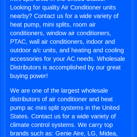
Looking for quality Air Conditioner units
nearby? Contact us for a wide variety of
heat pump, mini splits, room air
conditioners, window air conditioners,
PTAC, wall air conditioners, indoor and
outdoor a/c units, and heating and cooling
accessories for your AC needs. Wholesale
Distributors is accomplished by our great
buying power!
We are one of the largest wholesale
distributors of air conditioner and heat
pump ac mini split systems in the United
States. Contact us for a wide variety of
climate control systems. We carry top
brands such as: Genie Aire, LG, Midea,