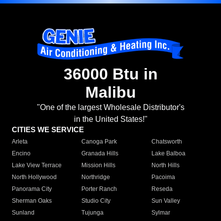
36000 Btu in
Malibu
"One of the largest Wholesale Distributor's
in the United States!"
CITIES WE SERVICE
Arleta
Canoga Park
Chatsworth
Encino
Granada Hills
Lake Balboa
Lake View Terrace
Mission Hills
North Hills
North Hollywood
Northridge
Pacoima
Panorama City
Porter Ranch
Reseda
Sherman Oaks
Studio City
Sun Valley
Sunland
Tujunga
Sylmar