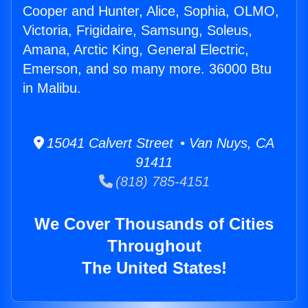
Cooper and Hunter, Alice, Sophia, OLMO,
Victoria, Frigidaire, Samsung, Soleus,
Amana, Arctic King, General Electric,
Emerson, and so many more. 36000 Btu
in Malibu.
15041 Calvert Street • Van Nuys, CA
91411
(818) 785-4151
We Cover Thousands of Cities
Throughout
The United States!