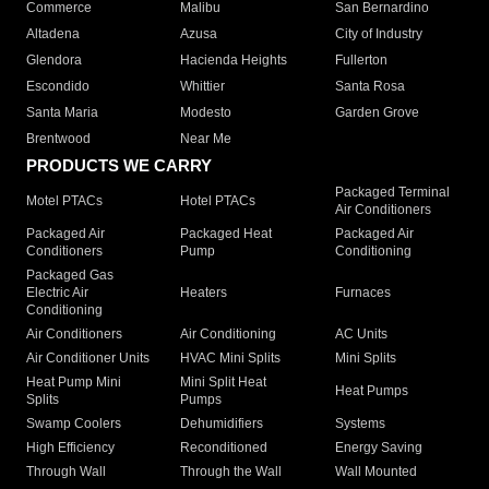
Commerce
Malibu
San Bernardino
Altadena
Azusa
City of Industry
Glendora
Hacienda Heights
Fullerton
Escondido
Whittier
Santa Rosa
Santa Maria
Modesto
Garden Grove
Brentwood
Near Me
PRODUCTS WE CARRY
Packaged Terminal
Motel PTACs
Hotel PTACs
Air Conditioners
Packaged Air
Packaged Heat
Packaged Air
Conditioners
Pump
Conditioning
Packaged Gas
Electric Air
Heaters
Furnaces
Conditioning
Air Conditioners
Air Conditioning
AC Units
Air Conditioner Units
HVAC Mini Splits
Mini Splits
Heat Pump Mini
Mini Split Heat
Heat Pumps
Splits
Pumps
Swamp Coolers
Dehumidifiers
Systems
High Efficiency
Reconditioned
Energy Saving
Through Wall
Through the Wall
Wall Mounted