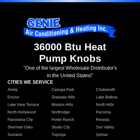
36000 Btu Heat
Pump Knobs
"One of the largest Wholesale Distributor's
in the United States!"
CITIES WE SERVICE
Arleta
Canoga Park
Chatsworth
Encino
Granada Hills
Lake Balboa
Lake View Terrace
Mission Hills
North Hills
North Hollywood
Northridge
Pacoima
Panorama City
Porter Ranch
Reseda
Sherman Oaks
Studio City
Sun Valley
Sunland
Tujunga
Sylmar