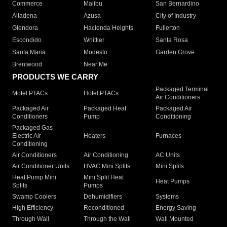
Commerce
Malibu
San Bernardino
Altadena
Azusa
City of Industry
Glendora
Hacienda Heights
Fullerton
Escondido
Whittier
Santa Rosa
Santa Maria
Modesto
Garden Grove
Brentwood
Near Me
PRODUCTS WE CARRY
Packaged Terminal
Motel PTACs
Hotel PTACs
Air Conditioners
Packaged Air
Packaged Heat
Packaged Air
Conditioners
Pump
Conditioning
Packaged Gas
Electric Air
Heaters
Furnaces
Conditioning
Air Conditioners
Air Conditioning
AC Units
Air Conditioner Units
HVAC Mini Splits
Mini Splits
Heat Pump Mini
Mini Split Heat
Heat Pumps
Splits
Pumps
Swamp Coolers
Dehumidifiers
Systems
High Efficiency
Reconditioned
Energy Saving
Through Wall
Through the Wall
Wall Mounted