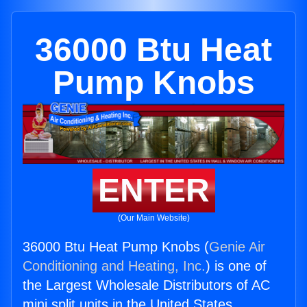
36000 Btu Heat
Pump Knobs
ENTER
(Our Main Website)
36000 Btu Heat Pump Knobs (
Genie Air
Conditioning and Heating, Inc.
) is one of
the Largest Wholesale Distributors of AC
mini split units in the United States.