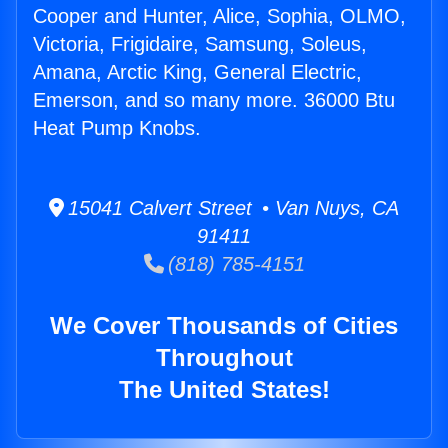
Cooper and Hunter, Alice, Sophia, OLMO,
Victoria, Frigidaire, Samsung, Soleus,
Amana, Arctic King, General Electric,
Emerson, and so many more. 36000 Btu
Heat Pump Knobs.
15041 Calvert Street • Van Nuys, CA
91411
(818) 785-4151
We Cover Thousands of Cities
Throughout
The United States!