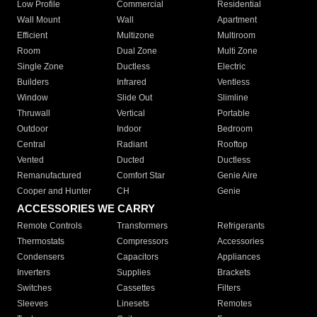
Low Profile
Commercial
Residential
Wall Mount
Wall
Apartment
Efficient
Multizone
Multiroom
Room
Dual Zone
Multi Zone
Single Zone
Ductless
Electric
Builders
Infrared
Ventless
Window
Slide Out
Slimline
Thruwall
Vertical
Portable
Outdoor
Indoor
Bedroom
Central
Radiant
Rooftop
Vented
Ducted
Ductless
Remanufactured
Comfort Star
Genie Aire
Cooper and Hunter
CH
Genie
ACCESSORIES WE CARRY
Remote Controls
Transformers
Refrigerants
Thermostats
Compressors
Accessories
Condensers
Capacitors
Appliances
Inverters
Supplies
Brackets
Switches
Cassettes
Filters
Sleeves
Linesets
Remotes