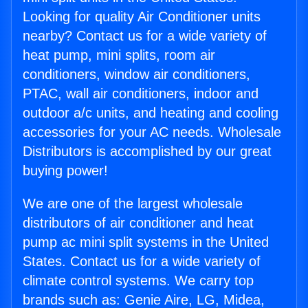
Looking for quality Air Conditioner units
nearby? Contact us for a wide variety of
heat pump, mini splits, room air
conditioners, window air conditioners,
PTAC, wall air conditioners, indoor and
outdoor a/c units, and heating and cooling
accessories for your AC needs. Wholesale
Distributors is accomplished by our great
buying power!
We are one of the largest wholesale
distributors of air conditioner and heat
pump ac mini split systems in the United
States. Contact us for a wide variety of
climate control systems. We carry top
brands such as: Genie Aire, LG, Midea,