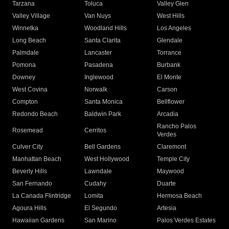
Tarzana
Toluca
Valley Glen
Valley Village
Van Nuys
West Hills
Winnetka
Woodland Hills
Los Angeles
Long Beach
Santa Clarita
Glendale
Palmdale
Lancaster
Torrance
Pomona
Pasadena
Burbank
Downey
Inglewood
El Monte
West Covina
Norwalk
Carson
Compton
Santa Monica
Bellflower
Redondo Beach
Baldwin Park
Arcadia
Rancho Palos
Rosemead
Cerritos
Verdes
Culver City
Bell Gardens
Claremont
Manhattan Beach
West Hollywood
Temple City
Beverly Hills
Lawndale
Maywood
San Fernando
Cudahy
Duarte
La Canada Flintridge
Lomita
Hermosa Beach
Agoura Hills
El Segundo
Artesia
Hawaiian Gardens
San Marino
Palos Verdes Estates