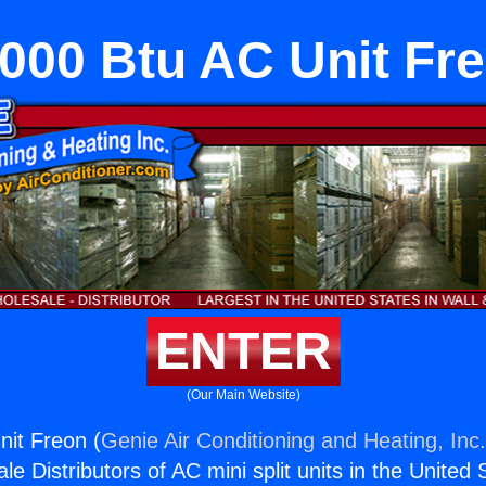
000 Btu AC Unit Fr
ENTER
(Our Main Website)
it Freon (
Genie Air Conditioning and Heating, Inc
e Distributors of AC mini split units in the United