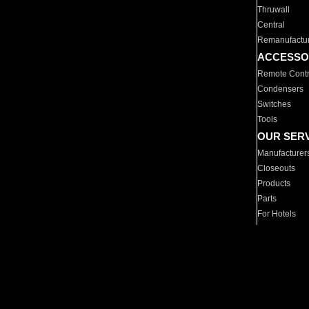
Thruwall
Central
Remanufactu
ACCESSO
Remote Contr
Condensers
Switches
Tools
OUR SER
Manufacturer
Closeouts
Products
Parts
For Hotels