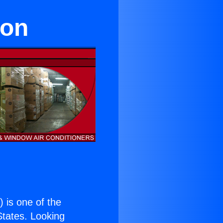
eon
.
) is one of the
 States. Looking