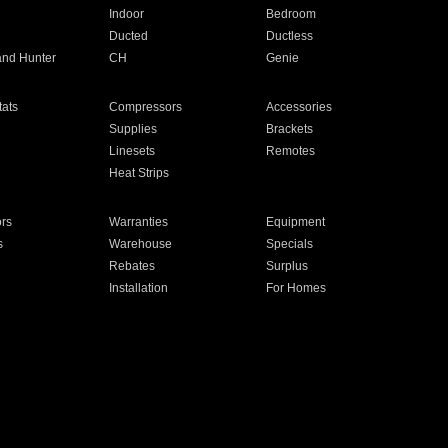
Indoor
Bedroom
Ducted
Ductless
and Hunter
CH
Genie
ats
Compressors
Accessories
Supplies
Brackets
Linesets
Remotes
Heat Strips
ors
Warranties
Equipment
s
Warehouse
Specials
Rebates
Surplus
Installation
For Homes