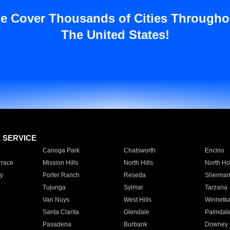
e Cover Thousands of Cities Througho
The United States!
E SERVICE
Canoga Park
Chatsworth
Encino
rrace
Mission Hills
North Hills
North Ho
y
Porter Ranch
Reseda
Sherman
Tujunga
Sylmar
Tarzana
Van Nuys
West Hills
Winnetk
Santa Clarita
Glendale
Palmdal
Pasadena
Burbank
Downey