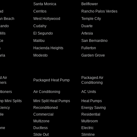
n
Santa Monica
Bellflower
ad
Cerritos
Rancho Palos Verdes
an Beach
West Hollywood
Temple City
nando
Cudahy
Duarte
ills
El Segundo
Artesia
ce
Malibu
San Bernardino
a
Hacienda Heights
Fullerton
ria
Modesto
Garden Grove
 Air
Packaged Air
Packaged Heat Pump
ners
Conditioning
itioners
Air Conditioning
AC Units
p Mini Splits
Mini Split Heat Pumps
Heat Pumps
ciency
Reconditioned
Energy Saving
ile
Commercial
Residential
Multizone
Multiroom
one
Ductless
Electric
Slide Out
Slimline