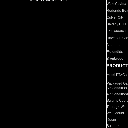
West Covina
Redondo Be
Culver City
Beverly Hills
La Canada Fli
Hawaiian Ga
Altadena
Escondido
Brentwood
PRODUCT
Motel PTACs
Packaged Gas
Air Condition
Air Condition
Swamp Coole
Through Wall
Wall Mount
Room
Builders