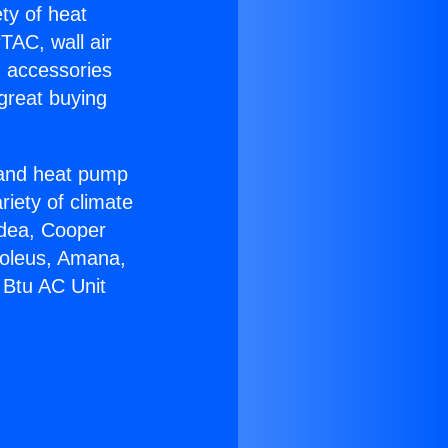
ety of heat
TAC, wall air
g accessories
great buying
r and heat pump
riety of climate
idea, Cooper
Soleus, Amana,
 Btu AC Unit