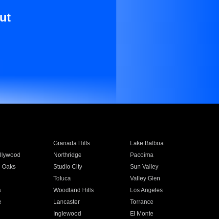
ut
Granada Hills
Lake Balboa
llywood
Northridge
Pacoima
 Oaks
Studio City
Sun Valley
Toluca
Valley Glen
a
Woodland Hills
Los Angeles
e
Lancaster
Torrance
Inglewood
El Monte