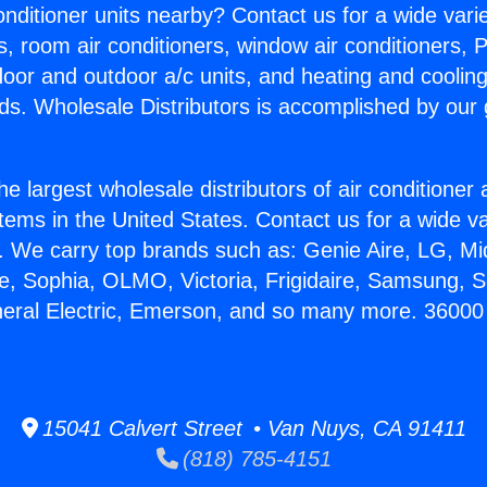
Conditioner units nearby? Contact us for a wide vari
s, room air conditioners, window air conditioners, P
ndoor and outdoor a/c units, and heating and coolin
ds. Wholesale Distributors is accomplished by our 
he largest wholesale distributors of air conditione
stems in the United States. Contact us for a wide va
. We carry top brands such as: Genie Aire, LG, M
ce, Sophia, OLMO, Victoria, Frigidaire, Samsung, 
neral Electric, Emerson, and so many more. 36000
15041 Calvert Street • Van Nuys, CA 91411
(818) 785-4151