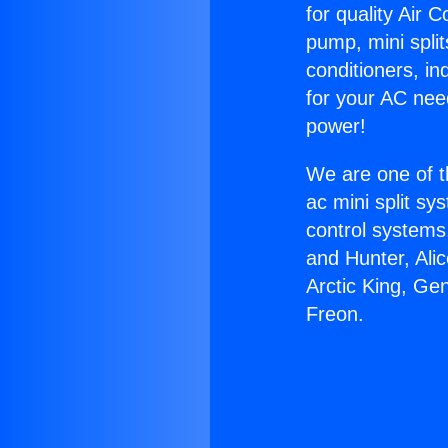
for quality Air 
pump, mini split
conditioners, i
for your AC nee
power!
We are one of t
ac mini split sy
control systems
and Hunter, Ali
Arctic King, Ge
Freon.