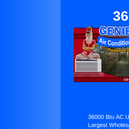
36
36000 Btu AC Un
Largest Wholesal