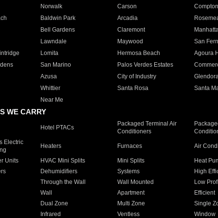
Norwalk
Carson
Compto
ach
Baldwin Park
Arcadia
Roseme
Bell Gardens
Claremont
Manhatt
Lawndale
Maywood
San Fer
ntridge
Lomita
Hermosa Beach
Agoura H
rdens
San Marino
Palos Verdes Estates
Commer
Azusa
City of Industry
Glendor
Whittier
Santa Rosa
Santa Ma
Near Me
S WE CARRY
Packaged Terminal Air
Packaged
Hotel PTACs
Conditioners
Conditio
 Electric
Heaters
Furnaces
Air Cond
ing
er Units
HVAC Mini Splits
Mini Splits
Heat Pum
rs
Dehumidifiers
Systems
High Effi
Through the Wall
Wall Mounted
Low Prof
Wall
Apartment
Efficient
Dual Zone
Multi Zone
Single Z
Infrared
Ventless
Window