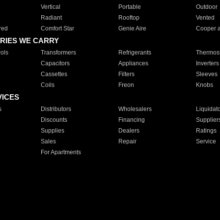
Vertical
Portable
Outdoor
Radiant
Rooftop
Vented
red
Comfort Star
Genie Aire
Cooper 
RIES WE CARRY
ols
Transformers
Refrigerants
Thermost
Capacitors
Appliances
Inverters
Cassettes
Filters
Sleeves
Coils
Freon
Knobs
VICES
s
Distributors
Wholesalers
Liquidat
Discounts
Financing
Supplier
Supplies
Dealers
Ratings
Sales
Repair
Service
For Apartments