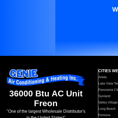
W
CITIES W
Arleta
Lake View Te
Panorama Cit
36000 Btu AC Unit
Sunland
Freon
Valley Village
Long Beach
"One of the largest Wholesale Distributor's
Pomona
in the United States!"