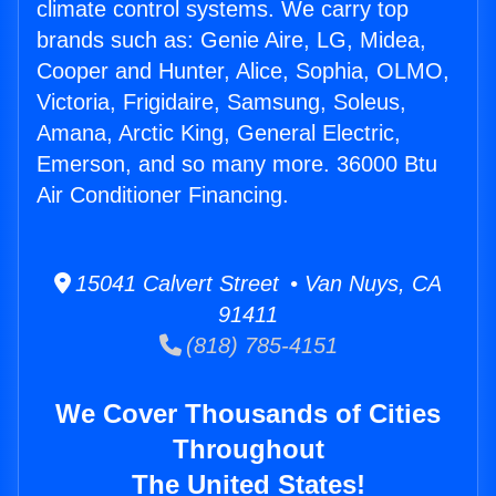
climate control systems. We carry top
brands such as: Genie Aire, LG, Midea,
Cooper and Hunter, Alice, Sophia, OLMO,
Victoria, Frigidaire, Samsung, Soleus,
Amana, Arctic King, General Electric,
Emerson, and so many more. 36000 Btu
Air Conditioner Financing.
15041 Calvert Street • Van Nuys, CA
91411
(818) 785-4151
We Cover Thousands of Cities
Throughout
The United States!