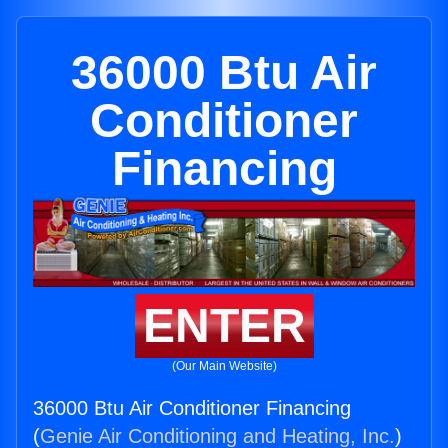
36000 Btu Air
Conditioner
Financing
ENTER
(Our Main Website)
36000 Btu Air Conditioner Financing
(
Genie Air Conditioning and Heating, Inc.
)