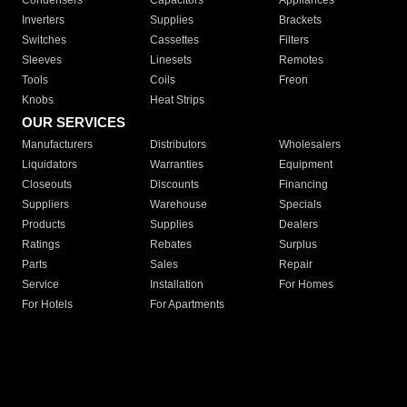
Condensers
Capacitors
Appliances
Inverters
Supplies
Brackets
Switches
Cassettes
Filters
Sleeves
Linesets
Remotes
Tools
Coils
Freon
Knobs
Heat Strips
OUR SERVICES
Manufacturers
Distributors
Wholesalers
Liquidators
Warranties
Equipment
Closeouts
Discounts
Financing
Suppliers
Warehouse
Specials
Products
Supplies
Dealers
Ratings
Rebates
Surplus
Parts
Sales
Repair
Service
Installation
For Homes
For Hotels
For Apartments