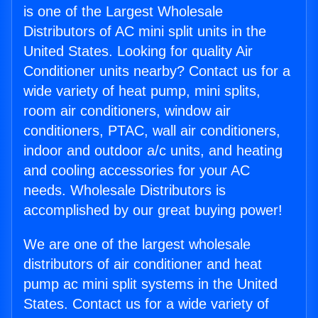
is one of the Largest Wholesale
Distributors of AC mini split units in the
United States. Looking for quality Air
Conditioner units nearby? Contact us for a
wide variety of heat pump, mini splits,
room air conditioners, window air
conditioners, PTAC, wall air conditioners,
indoor and outdoor a/c units, and heating
and cooling accessories for your AC
needs. Wholesale Distributors is
accomplished by our great buying power!
We are one of the largest wholesale
distributors of air conditioner and heat
pump ac mini split systems in the United
States. Contact us for a wide variety of