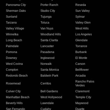
Panorama City
Porter Ranch
Reseda
Sherman Oaks
Studio City
Sun Valley
Sunland
Tujunga
Sylmar
Tarzana
Toluca
Valley Glen
Valley Village
Van Nuys
West Hills
Winnetka
Woodland Hills
Los Angeles
Long Beach
Santa Clarita
Glendale
Palmdale
Lancaster
Torrance
Pomona
Pasadena
Burbank
Downey
Inglewood
El Monte
West Covina
Norwalk
Carson
Compton
Santa Monica
Bellflower
Redondo Beach
Baldwin Park
Arcadia
Rancho Palos
Rosemead
Cerritos
Verdes
Culver City
Bell Gardens
Claremont
Manhattan Beach
West Hollywood
Temple City
Beverly Hills
Lawndale
Maywood
San Fernando
Cudahy
Duarte