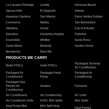
La Canada Flintridge
Lomita
Hermosa Beach
Agoura Hills
El Segundo
Artesia
Hawaiian Gardens
San Marino
Palos Verdes Estates
Commerce
Malibu
San Bernardino
Altadena
Azusa
City of Industry
Glendora
Hacienda Heights
Fullerton
Escondido
Whittier
Santa Rosa
Santa Maria
Modesto
Garden Grove
Brentwood
Near Me
PRODUCTS WE CARRY
Packaged Terminal
Motel PTACs
Hotel PTACs
Air Conditioners
Packaged Air
Packaged Heat
Packaged Air
Conditioners
Pump
Conditioning
Packaged Gas
Electric Air
Heaters
Furnaces
Conditioning
Air Conditioners
Air Conditioning
AC Units
Air Conditioner Units
HVAC Mini Splits
Mini Splits
Heat Pump Mini
Mini Split Heat
Heat Pumps