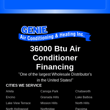
36000 Btu Air
Conditioner
Financing
"One of the largest Wholesale Distributor's
in the United States!"
CITIES WE SERVICE
Arleta
Canoga Park
Chatsworth
Encino
Granada Hills
Lake Balboa
Lake View Terrace
Mission Hills
North Hills
North Hollywood
Northridge
Pacoima