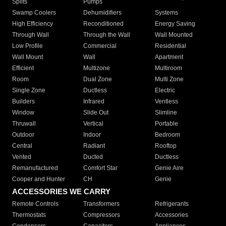
Splits
Pumps
Swamp Coolers
Dehumidifiers
Systems
High Efficiency
Reconditioned
Energy Saving
Through Wall
Through the Wall
Wall Mounted
Low Profile
Commercial
Residential
Wall Mount
Wall
Apartment
Efficient
Multizone
Multiroom
Room
Dual Zone
Multi Zone
Single Zone
Ductless
Electric
Builders
Infrared
Ventless
Window
Slide Out
Slimline
Thruwall
Vertical
Portable
Outdoor
Indoor
Bedroom
Central
Radiant
Rooftop
Vented
Ducted
Ductless
Remanufactured
Comfort Star
Genie Aire
Cooper and Hunter
CH
Genie
ACCESSORIES WE CARRY
Remote Controls
Transformers
Refrigerants
Thermostats
Compressors
Accessories