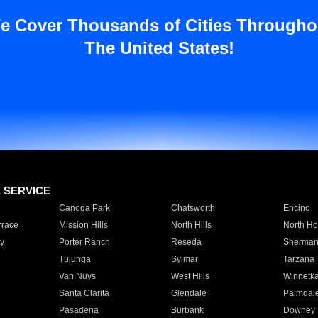
e Cover Thousands of Cities Througho
The United States!
E SERVICE
Canoga Park
Chatsworth
Encino
rrace
Mission Hills
North Hills
North Ho
y
Porter Ranch
Reseda
Sherman
Tujunga
Sylmar
Tarzana
Van Nuys
West Hills
Winnetk
Santa Clarita
Glendale
Palmdal
Pasadena
Burbank
Downey