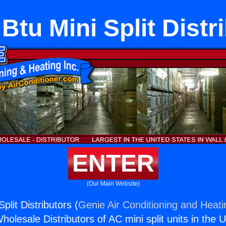
Btu Mini Split Distr
ENTER
(Our Main Website)
plit Distributors (
Genie Air Conditioning and Heati
holesale Distributors of AC mini split units in the 