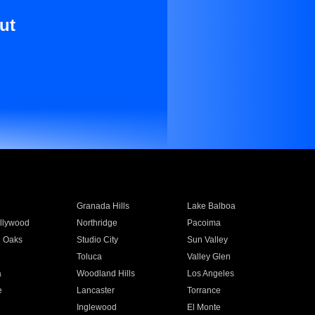
ut
Granada Hills
Lake Balboa
llywood
Northridge
Pacoima
 Oaks
Studio City
Sun Valley
Toluca
Valley Glen
a
Woodland Hills
Los Angeles
e
Lancaster
Torrance
Inglewood
El Monte