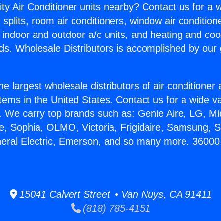
ity Air Conditioner units nearby? Contact us for a w
splits, room air conditioners, window air condition
, indoor and outdoor a/c units, and heating and coo
ds. Wholesale Distributors is accomplished by our 
he largest wholesale distributors of air conditione
stems in the United States. Contact us for a wide va
. We carry top brands such as: Genie Aire, LG, M
ce, Sophia, OLMO, Victoria, Frigidaire, Samsung, 
neral Electric, Emerson, and so many more. 36000 
15041 Calvert Street • Van Nuys, CA 91411
(818) 785-4151