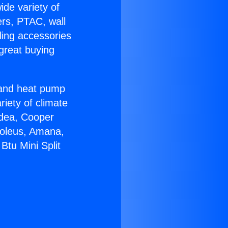
ide variety of
ers, PTAC, wall
ling accessories
great buying
r and heat pump
riety of climate
idea, Cooper
Soleus, Amana,
Btu Mini Split