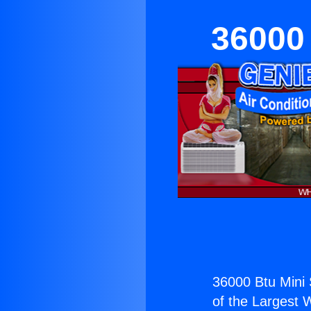
36000 
36000 Btu Mini S
of the Largest W