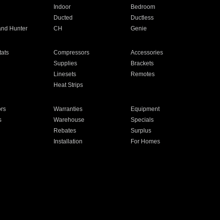
Indoor
Bedroom
Ducted
Ductless
and Hunter
CH
Genie
ats
Compressors
Accessories
Supplies
Brackets
Linesets
Remotes
Heat Strips
ors
Warranties
Equipment
s
Warehouse
Specials
Rebates
Surplus
Installation
For Homes