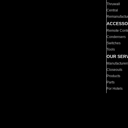
Thruwall
Central
Remanufactu
ACCESSO
Remote Contr
Condensers
Switches
Tools
OUR SER
Manufacturer
Closeouts
Products
Parts
For Hotels