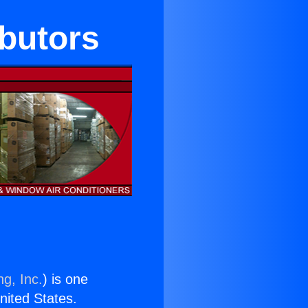
ibutors
ng, Inc.
) is one
United States.