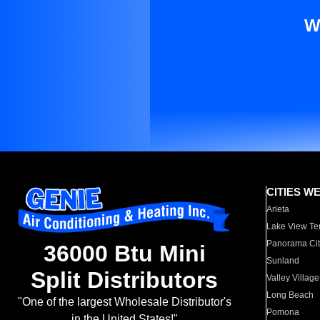
W
CITIES W
Arleta
Lake View Te
Panorama Cit
36000 Btu Mini
Sunland
Split Distributors
Valley Village
Long Beach
"One of the largest Wholesale Distributor's
Pomona
in the United States!"