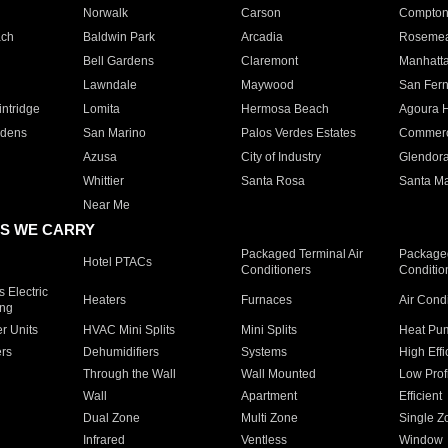
Norwalk
Carson
Compto
ach
Baldwin Park
Arcadia
Roseme
Bell Gardens
Claremont
Manhatt
Lawndale
Maywood
San Fer
ntridge
Lomita
Hermosa Beach
Agoura H
rdens
San Marino
Palos Verdes Estates
Commer
Azusa
City of Industry
Glendor
Whittier
Santa Rosa
Santa Ma
Near Me
S WE CARRY
Packaged Terminal Air
Packaged
Hotel PTACs
Conditioners
Conditio
 Electric
Heaters
Furnaces
Air Cond
ing
er Units
HVAC Mini Splits
Mini Splits
Heat Pum
rs
Dehumidifiers
Systems
High Effi
Through the Wall
Wall Mounted
Low Prof
Wall
Apartment
Efficient
Dual Zone
Multi Zone
Single Z
Infrared
Ventless
Window