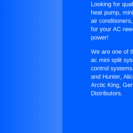
Looking for qual
heat pump, mini 
air conditioners
for your AC nee
power!
We are one of t
ac mini split sy
control systems
and Hunter, Ali
Arctic King, Ge
Distributors.