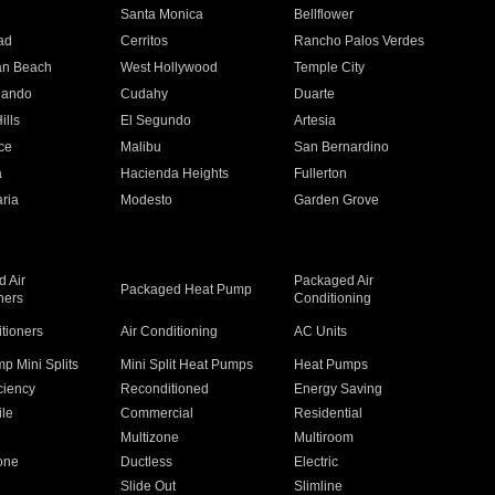
n
Santa Monica
Bellflower
ad
Cerritos
Rancho Palos Verdes
an Beach
West Hollywood
Temple City
nando
Cudahy
Duarte
ills
El Segundo
Artesia
ce
Malibu
San Bernardino
a
Hacienda Heights
Fullerton
ria
Modesto
Garden Grove
 Air
Packaged Air
Packaged Heat Pump
ners
Conditioning
itioners
Air Conditioning
AC Units
p Mini Splits
Mini Split Heat Pumps
Heat Pumps
ciency
Reconditioned
Energy Saving
ile
Commercial
Residential
Multizone
Multiroom
one
Ductless
Electric
Slide Out
Slimline