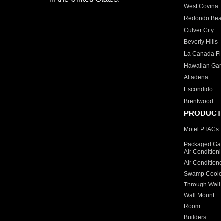
West Covina
Redondo Be
Culver City
Beverly Hills
La Canada Fli
Hawaiian Ga
Altadena
Escondido
Brentwood
PRODUCT
Motel PTACs
Packaged Gas
Air Condition
Air Condition
Swamp Coole
Through Wall
Wall Mount
Room
Builders