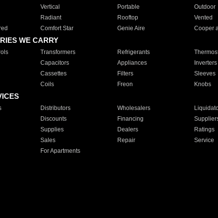
Vertical
Portable
Outdoor
Radiant
Rooftop
Vented
red
Comfort Star
Genie Aire
Cooper 
RIES WE CARRY
ols
Transformers
Refrigerants
Thermost
Capacitors
Appliances
Inverters
Cassettes
Filters
Sleeves
Coils
Freon
Knobs
VICES
s
Distributors
Wholesalers
Liquidat
Discounts
Financing
Supplier
Supplies
Dealers
Ratings
Sales
Repair
Service
For Apartments