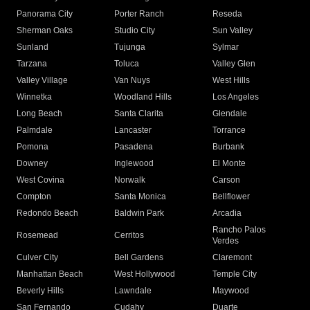
Panorama City
Porter Ranch
Reseda
Sherman Oaks
Studio City
Sun Valley
Sunland
Tujunga
Sylmar
Tarzana
Toluca
Valley Glen
Valley Village
Van Nuys
West Hills
Winnetka
Woodland Hills
Los Angeles
Long Beach
Santa Clarita
Glendale
Palmdale
Lancaster
Torrance
Pomona
Pasadena
Burbank
Downey
Inglewood
El Monte
West Covina
Norwalk
Carson
Compton
Santa Monica
Bellflower
Redondo Beach
Baldwin Park
Arcadia
Rancho Palos
Rosemead
Cerritos
Verdes
Culver City
Bell Gardens
Claremont
Manhattan Beach
West Hollywood
Temple City
Beverly Hills
Lawndale
Maywood
San Fernando
Cudahy
Duarte