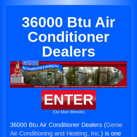
36000 Btu Air
Conditioner
Dealers
ENTER
(Our Main Website)
36000 Btu Air Conditioner Dealers (
Genie
Air Conditioning and Heating, Inc.
) is one