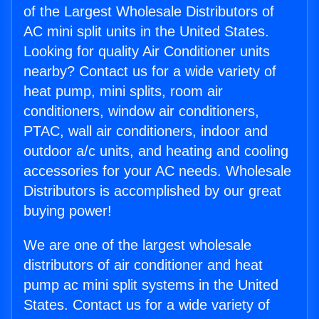
of the Largest Wholesale Distributors of
AC mini split units in the United States.
Looking for quality Air Conditioner units
nearby? Contact us for a wide variety of
heat pump, mini splits, room air
conditioners, window air conditioners,
PTAC, wall air conditioners, indoor and
outdoor a/c units, and heating and cooling
accessories for your AC needs. Wholesale
Distributors is accomplished by our great
buying power!
We are one of the largest wholesale
distributors of air conditioner and heat
pump ac mini split systems in the United
States. Contact us for a wide variety of