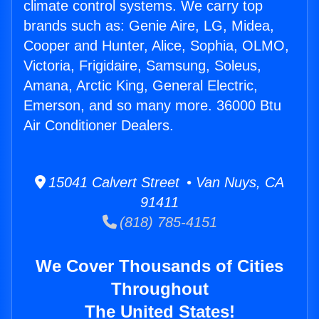
climate control systems. We carry top
brands such as: Genie Aire, LG, Midea,
Cooper and Hunter, Alice, Sophia, OLMO,
Victoria, Frigidaire, Samsung, Soleus,
Amana, Arctic King, General Electric,
Emerson, and so many more. 36000 Btu
Air Conditioner Dealers.
15041 Calvert Street • Van Nuys, CA
91411
(818) 785-4151
We Cover Thousands of Cities
Throughout
The United States!