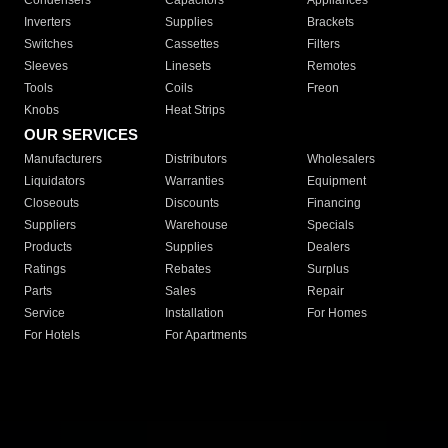
Condensers
Capacitors
Appliances
Inverters
Supplies
Brackets
Switches
Cassettes
Filters
Sleeves
Linesets
Remotes
Tools
Coils
Freon
Knobs
Heat Strips
OUR SERVICES
Manufacturers
Distributors
Wholesalers
Liquidators
Warranties
Equipment
Closeouts
Discounts
Financing
Suppliers
Warehouse
Specials
Products
Supplies
Dealers
Ratings
Rebates
Surplus
Parts
Sales
Repair
Service
Installation
For Homes
For Hotels
For Apartments