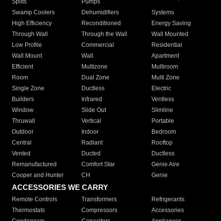
Splits
Pumps
Swamp Coolers
Dehumidifiers
Systems
High Efficiency
Reconditioned
Energy Saving
Through Wall
Through the Wall
Wall Mounted
Low Profile
Commercial
Residential
Wall Mount
Wall
Apartment
Efficient
Multizone
Multiroom
Room
Dual Zone
Multi Zone
Single Zone
Ductless
Electric
Builders
Infrared
Ventless
Window
Slide Out
Slimline
Thruwall
Vertical
Portable
Outdoor
Indoor
Bedroom
Central
Radiant
Rooftop
Vented
Ducted
Ductless
Remanufactured
Comfort Star
Genie Aire
Cooper and Hunter
CH
Genie
ACCESSORIES WE CARRY
Remote Controls
Transformers
Refrigerants
Thermostats
Compressors
Accessories