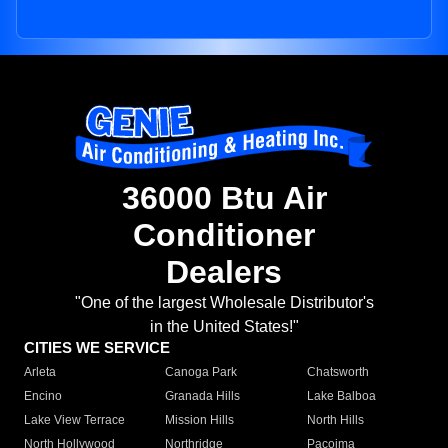
36000 Btu Air
Conditioner
Dealers
"One of the largest Wholesale Distributor's
in the United States!"
CITIES WE SERVICE
Arleta
Canoga Park
Chatsworth
Encino
Granada Hills
Lake Balboa
Lake View Terrace
Mission Hills
North Hills
North Hollywood
Northridge
Pacoima