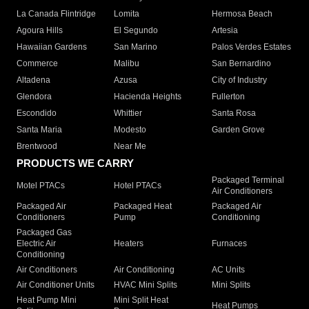
La Canada Flintridge
Lomita
Hermosa Beach
Agoura Hills
El Segundo
Artesia
Hawaiian Gardens
San Marino
Palos Verdes Estates
Commerce
Malibu
San Bernardino
Altadena
Azusa
City of Industry
Glendora
Hacienda Heights
Fullerton
Escondido
Whittier
Santa Rosa
Santa Maria
Modesto
Garden Grove
Brentwood
Near Me
PRODUCTS WE CARRY
Packaged Terminal
Motel PTACs
Hotel PTACs
Air Conditioners
Packaged Air
Packaged Heat
Packaged Air
Conditioners
Pump
Conditioning
Packaged Gas
Electric Air
Heaters
Furnaces
Conditioning
Air Conditioners
Air Conditioning
AC Units
Air Conditioner Units
HVAC Mini Splits
Mini Splits
Heat Pump Mini
Mini Split Heat
Heat Pumps