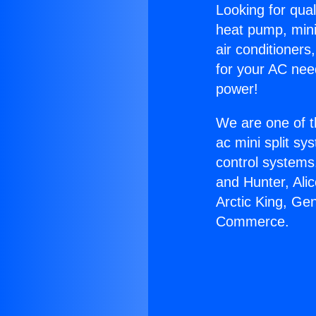
Looking for qual
heat pump, mini 
air conditioners
for your AC nee
power!
We are one of t
ac mini split sy
control systems
and Hunter, Ali
Arctic King, Ge
Commerce.