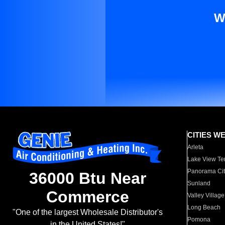
W
CITIES W
Arleta
Lake View Te
Panorama Cit
36000 Btu Near
Sunland
Commerce
Valley Village
Long Beach
"One of the largest Wholesale Distributor's
Pomona
in the United States!"