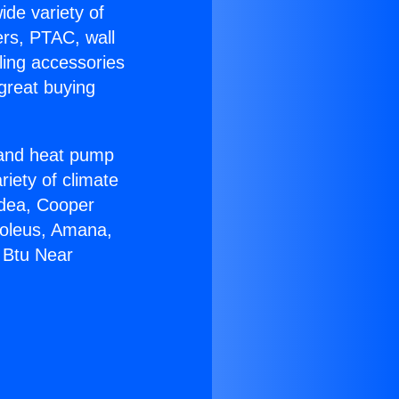
ide variety of
ers, PTAC, wall
ling accessories
great buying
r and heat pump
riety of climate
idea, Cooper
Soleus, Amana,
 Btu Near