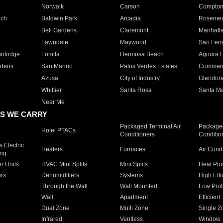
Norwalk
Carson
Compto
ach
Baldwin Park
Arcadia
Roseme
Bell Gardens
Claremont
Manhatt
Lawndale
Maywood
San Fer
ntridge
Lomita
Hermosa Beach
Agoura H
rdens
San Marino
Palos Verdes Estates
Commer
Azusa
City of Industry
Glendor
Whittier
Santa Rosa
Santa Ma
Near Me
S WE CARRY
Packaged Terminal Air
Packaged
Hotel PTACs
Conditioners
Conditio
 Electric
Heaters
Furnaces
Air Cond
ing
er Units
HVAC Mini Splits
Mini Splits
Heat Pum
rs
Dehumidifiers
Systems
High Effi
Through the Wall
Wall Mounted
Low Prof
Wall
Apartment
Efficient
Dual Zone
Multi Zone
Single Z
Infrared
Ventless
Window