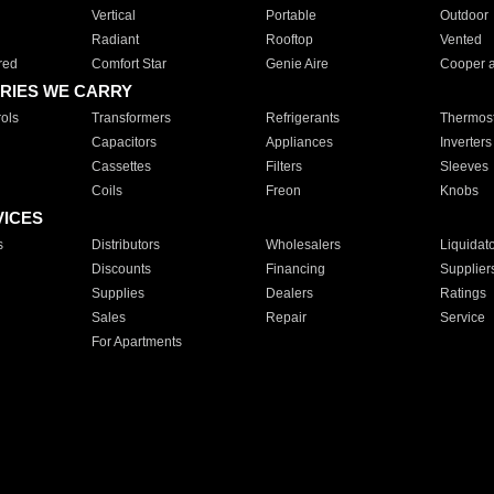
Vertical
Portable
Outdoor
Radiant
Rooftop
Vented
red
Comfort Star
Genie Aire
Cooper 
RIES WE CARRY
ols
Transformers
Refrigerants
Thermost
Capacitors
Appliances
Inverters
Cassettes
Filters
Sleeves
Coils
Freon
Knobs
VICES
s
Distributors
Wholesalers
Liquidat
Discounts
Financing
Supplier
Supplies
Dealers
Ratings
Sales
Repair
Service
For Apartments