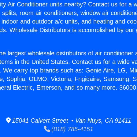
ity Air Conditioner units nearby? Contact us for a w
splits, room air conditioners, window air condition
, indoor and outdoor a/c units, and heating and coo
ds. Wholesale Distributors is accomplished by our 
he largest wholesale distributors of air conditione
stems in the United States. Contact us for a wide va
. We carry top brands such as: Genie Aire, LG, M
ce, Sophia, OLMO, Victoria, Frigidaire, Samsung, 
neral Electric, Emerson, and so many more. 36000
15041 Calvert Street • Van Nuys, CA 91411
(818) 785-4151