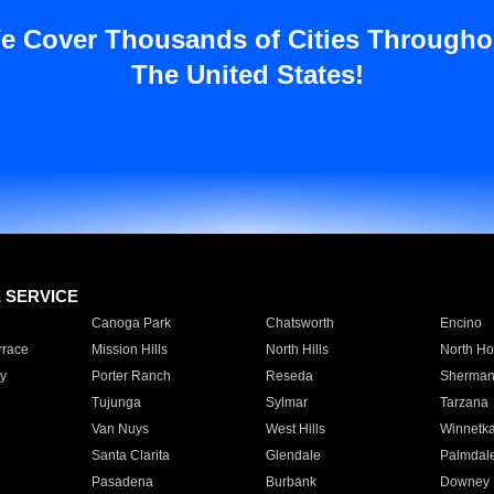
e Cover Thousands of Cities Througho
The United States!
E SERVICE
Canoga Park
Chatsworth
Encino
rrace
Mission Hills
North Hills
North Ho
y
Porter Ranch
Reseda
Sherman
Tujunga
Sylmar
Tarzana
Van Nuys
West Hills
Winnetk
Santa Clarita
Glendale
Palmdal
Pasadena
Burbank
Downey