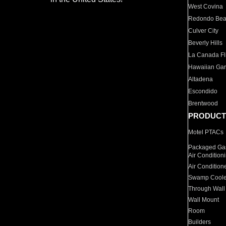
West Covina
Redondo Be
Culver City
Beverly Hills
La Canada Fli
Hawaiian Ga
Altadena
Escondido
Brentwood
PRODUCT
Motel PTACs
Packaged Gas
Air Condition
Air Condition
Swamp Coole
Through Wall
Wall Mount
Room
Builders