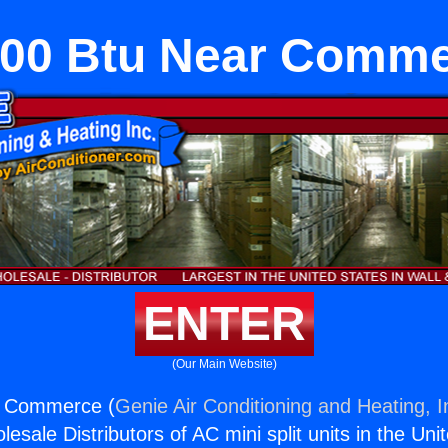
00 Btu Near Comm
ENTER
(Our Main Website)
r Commerce (
Genie Air Conditioning and Heating, I
esale Distributors of AC mini split units in the Uni