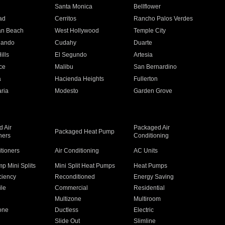
n
Santa Monica
Bellflower
ad
Cerritos
Rancho Palos Verdes
an Beach
West Hollywood
Temple City
nando
Cudahy
Duarte
ills
El Segundo
Artesia
ce
Malibu
San Bernardino
a
Hacienda Heights
Fullerton
ria
Modesto
Garden Grove
 Air
Packaged Air
Packaged Heat Pump
ners
Conditioning
itioners
Air Conditioning
AC Units
p Mini Splits
Mini Split Heat Pumps
Heat Pumps
ciency
Reconditioned
Energy Saving
ile
Commercial
Residential
Multizone
Multiroom
one
Ductless
Electric
Slide Out
Slimline