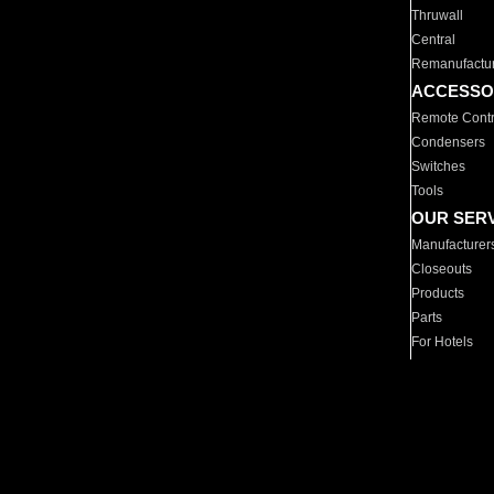
Thruwall
Central
Remanufactu
ACCESSO
Remote Contr
Condensers
Switches
Tools
OUR SER
Manufacturer
Closeouts
Products
Parts
For Hotels