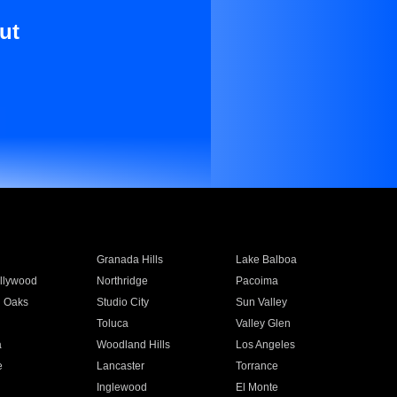
ut
Granada Hills
Lake Balboa
llywood
Northridge
Pacoima
 Oaks
Studio City
Sun Valley
Toluca
Valley Glen
a
Woodland Hills
Los Angeles
e
Lancaster
Torrance
Inglewood
El Monte