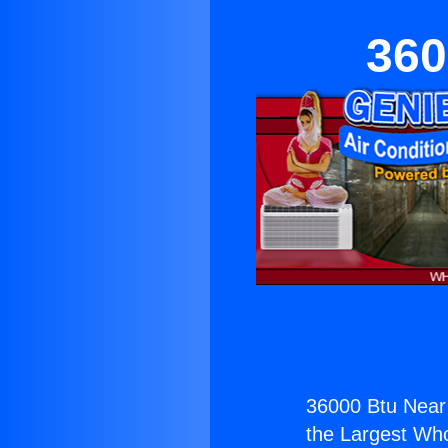
360
36000 Btu Nea
the Largest Whol