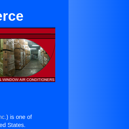
erce
nc.
) is one of
ted States.