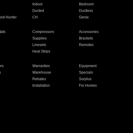
Indoor
Bedroom
Ducted
Ductless
and Hunter
CH
Genie
ats
Compressors
Accessories
Supplies
Brackets
Linesets
Remotes
Heat Strips
ors
Warranties
Equipment
s
Warehouse
Specials
Rebates
Surplus
Installation
For Homes