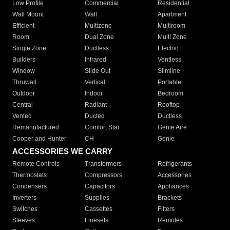
Low Profile
Commercial
Residential
Wall Mount
Wall
Apartment
Efficient
Multizone
Multiroom
Room
Dual Zone
Multi Zone
Single Zone
Ductless
Electric
Builders
Infrared
Ventless
Window
Slide Out
Slimline
Thruwall
Vertical
Portable
Outdoor
Indoor
Bedroom
Central
Radiant
Rooftop
Vented
Ducted
Ductless
Remanufactured
Comfort Star
Genie Aire
Cooper and Hunter
CH
Genie
ACCESSORIES WE CARRY
Remote Controls
Transformers
Refrigerants
Thermostats
Compressors
Accessories
Condensers
Capacitors
Appliances
Inverters
Supplies
Brackets
Switches
Cassettes
Filters
Sleeves
Linesets
Remotes