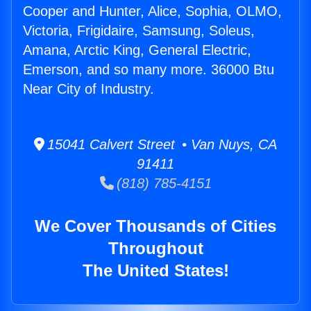
Cooper and Hunter, Alice, Sophia, OLMO,
Victoria, Frigidaire, Samsung, Soleus,
Amana, Arctic King, General Electric,
Emerson, and so many more. 36000 Btu
Near City of Industry.
15041 Calvert Street • Van Nuys, CA
91411
(818) 785-4151
We Cover Thousands of Cities
Throughout
The United States!