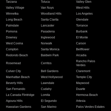
Tarzana
Toluca
Valley Glen
Valley Village
Van Nuys
West Hills
Winnetka
Woodland Hills
Los Angeles
Long Beach
Santa Clarita
Glendale
Palmdale
Lancaster
Torrance
Pomona
Pasadena
Burbank
Downey
Inglewood
El Monte
West Covina
Norwalk
Carson
Compton
Santa Monica
Bellflower
Redondo Beach
Baldwin Park
Arcadia
Rancho Palos
Rosemead
Cerritos
Verdes
Culver City
Bell Gardens
Claremont
Manhattan Beach
West Hollywood
Temple City
Beverly Hills
Lawndale
Maywood
San Fernando
Cudahy
Duarte
La Canada Flintridge
Lomita
Hermosa Beach
Agoura Hills
El Segundo
Artesia
Hawaiian Gardens
San Marino
Palos Verdes Estates