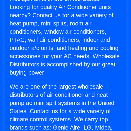
Looking for quality Air Conditioner units
nearby? Contact us for a wide variety of
heat pump, mini splits, room air
conditioners, window air conditioners,
PTAC, wall air conditioners, indoor and
outdoor a/c units, and heating and cooling
accessories for your AC needs. Wholesale
Distributors is accomplished by our great
buying power!
We are one of the largest wholesale
distributors of air conditioner and heat
pump ac mini split systems in the United
States. Contact us for a wide variety of
climate control systems. We carry top
brands such as: Genie Aire, LG, Midea,