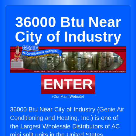
36000 Btu Near
City of Industry
ENTER
(Our Main Website)
36000 Btu Near City of Industry (
Genie Air
Conditioning and Heating, Inc.
) is one of
the Largest Wholesale Distributors of AC
mini split units in the United States.