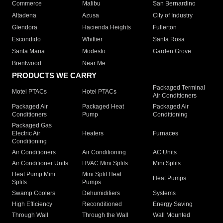
Commerce
Malibu
San Bernardino
Altadena
Azusa
City of Industry
Glendora
Hacienda Heights
Fullerton
Escondido
Whittier
Santa Rosa
Santa Maria
Modesto
Garden Grove
Brentwood
Near Me
PRODUCTS WE CARRY
Packaged Terminal
Motel PTACs
Hotel PTACs
Air Conditioners
Packaged Air
Packaged Heat
Packaged Air
Conditioners
Pump
Conditioning
Packaged Gas
Electric Air
Heaters
Furnaces
Conditioning
Air Conditioners
Air Conditioning
AC Units
Air Conditioner Units
HVAC Mini Splits
Mini Splits
Heat Pump Mini
Mini Split Heat
Heat Pumps
Splits
Pumps
Swamp Coolers
Dehumidifiers
Systems
High Efficiency
Reconditioned
Energy Saving
Through Wall
Through the Wall
Wall Mounted