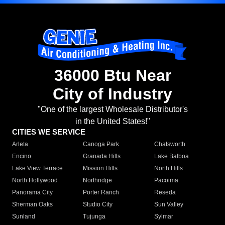
36000 Btu Near
City of Industry
"One of the largest Wholesale Distributor's
in the United States!"
CITIES WE SERVICE
Arleta
Canoga Park
Chatsworth
Encino
Granada Hills
Lake Balboa
Lake View Terrace
Mission Hills
North Hills
North Hollywood
Northridge
Pacoima
Panorama City
Porter Ranch
Reseda
Sherman Oaks
Studio City
Sun Valley
Sunland
Tujunga
Sylmar