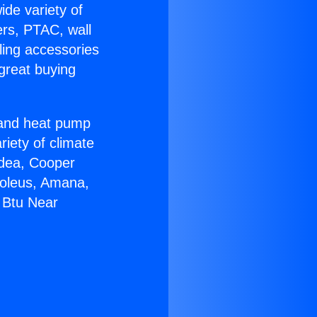
ide variety of
ers, PTAC, wall
ling accessories
great buying
r and heat pump
riety of climate
idea, Cooper
Soleus, Amana,
 Btu Near