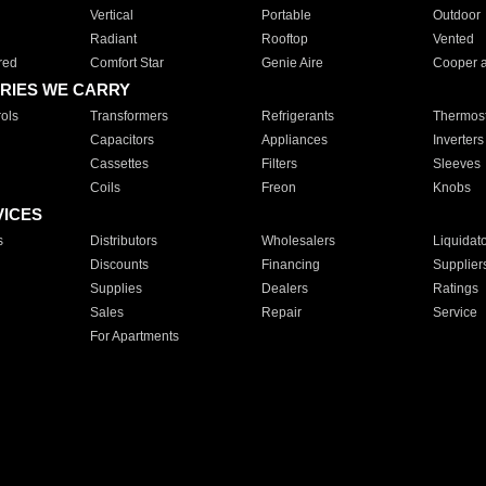
Vertical
Portable
Outdoor
Radiant
Rooftop
Vented
red
Comfort Star
Genie Aire
Cooper 
RIES WE CARRY
ols
Transformers
Refrigerants
Thermost
Capacitors
Appliances
Inverters
Cassettes
Filters
Sleeves
Coils
Freon
Knobs
VICES
s
Distributors
Wholesalers
Liquidat
Discounts
Financing
Supplier
Supplies
Dealers
Ratings
Sales
Repair
Service
For Apartments