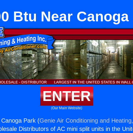
0 Btu Near Canoga
ENTER
(Our Main Website)
 Canoga Park (
Genie Air Conditioning and Heating,
esale Distributors of AC mini split units in the Uni