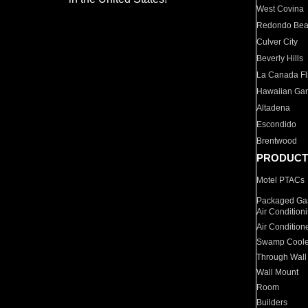
West Covina
Redondo Be
Culver City
Beverly Hills
La Canada Fli
Hawaiian Ga
Altadena
Escondido
Brentwood
PRODUCT
Motel PTACs
Packaged Gas
Air Condition
Air Condition
Swamp Coole
Through Wall
Wall Mount
Room
Builders