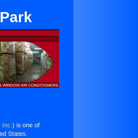
 Park
 Inc.
) is one of
ted States.