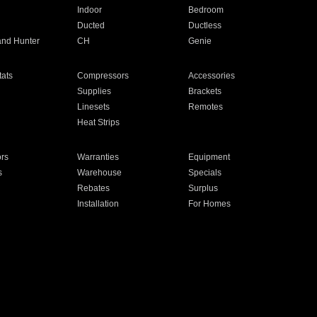
Indoor
Bedroom
Ducted
Ductless
and Hunter
CH
Genie
ats
Compressors
Accessories
Supplies
Brackets
Linesets
Remotes
Heat Strips
ors
Warranties
Equipment
s
Warehouse
Specials
Rebates
Surplus
Installation
For Homes