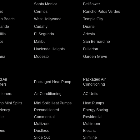
n
Santa Monica
Bellflower
ad
Cerritos
Rancho Palos Verdes
an Beach
West Hollywood
Temple City
nando
Cudahy
Duarte
ills
El Segundo
Artesia
ce
Malibu
San Bernardino
a
Hacienda Heights
Fullerton
ria
Modesto
Garden Grove
 Air
Packaged Air
Packaged Heat Pump
ners
Conditioning
itioners
Air Conditioning
AC Units
p Mini Splits
Mini Split Heat Pumps
Heat Pumps
ciency
Reconditioned
Energy Saving
ile
Commercial
Residential
Multizone
Multiroom
one
Ductless
Electric
Slide Out
Slimline