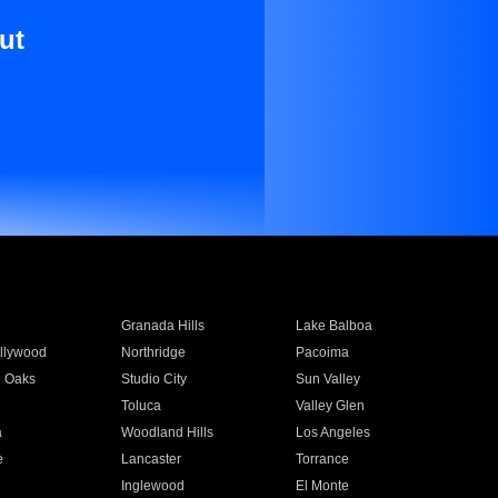
ut
Granada Hills
Lake Balboa
llywood
Northridge
Pacoima
 Oaks
Studio City
Sun Valley
Toluca
Valley Glen
a
Woodland Hills
Los Angeles
e
Lancaster
Torrance
Inglewood
El Monte