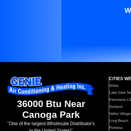
W
CITIES W
Arleta
Lake View Te
Panorama Cit
36000 Btu Near
Sunland
Canoga Park
Valley Village
Long Beach
"One of the largest Wholesale Distributor's
Pomona
in the United States!"