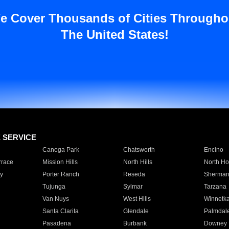
e Cover Thousands of Cities Througho
The United States!
E SERVICE
Canoga Park
Chatsworth
Encino
rrace
Mission Hills
North Hills
North Ho
y
Porter Ranch
Reseda
Sherman
Tujunga
Sylmar
Tarzana
Van Nuys
West Hills
Winnetk
Santa Clarita
Glendale
Palmdal
Pasadena
Burbank
Downey