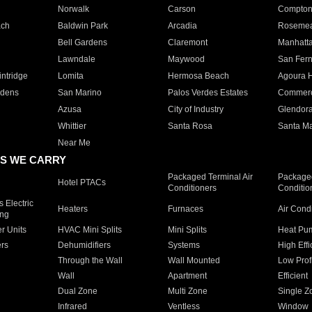
Norwalk
Carson
Compto
ach
Baldwin Park
Arcadia
Roseme
Bell Gardens
Claremont
Manhatt
Lawndale
Maywood
San Fer
ntridge
Lomita
Hermosa Beach
Agoura H
rdens
San Marino
Palos Verdes Estates
Commer
Azusa
City of Industry
Glendor
Whittier
Santa Rosa
Santa Ma
Near Me
S WE CARRY
Packaged Terminal Air
Packaged
Hotel PTACs
Conditioners
Conditio
 Electric
Heaters
Furnaces
Air Cond
ing
er Units
HVAC Mini Splits
Mini Splits
Heat Pum
rs
Dehumidifiers
Systems
High Effi
Through the Wall
Wall Mounted
Low Prof
Wall
Apartment
Efficient
Dual Zone
Multi Zone
Single Z
Infrared
Ventless
Window