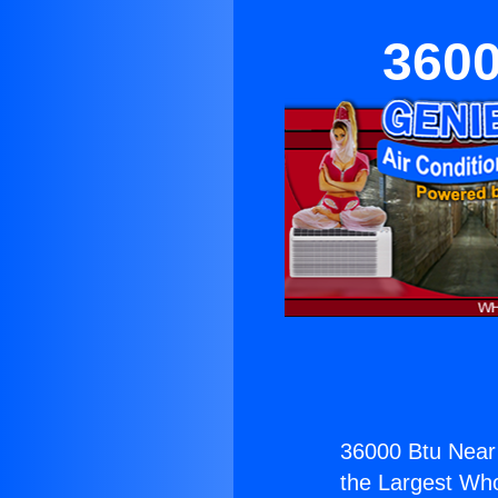
3600
36000 Btu Near
the Largest Whol