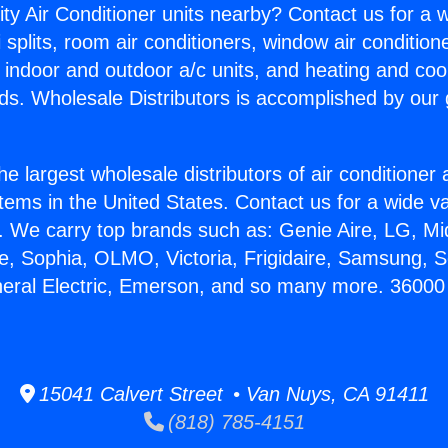
ity Air Conditioner units nearby? Contact us for a w
splits, room air conditioners, window air condition
, indoor and outdoor a/c units, and heating and coo
ds. Wholesale Distributors is accomplished by our 
he largest wholesale distributors of air conditione
stems in the United States. Contact us for a wide va
. We carry top brands such as: Genie Aire, LG, M
ce, Sophia, OLMO, Victoria, Frigidaire, Samsung, 
neral Electric, Emerson, and so many more. 36000
15041 Calvert Street • Van Nuys, CA 91411
(818) 785-4151