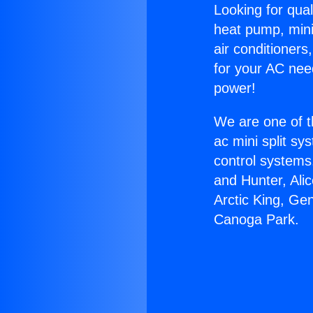
Looking for qual
heat pump, mini 
air conditioners
for your AC nee
power!
We are one of t
ac mini split sy
control systems
and Hunter, Ali
Arctic King, Ge
Canoga Park.