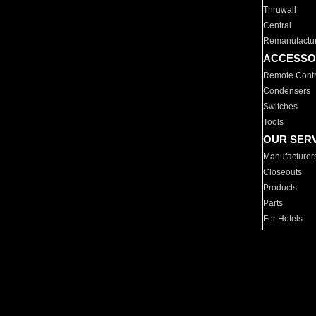
Thruwall
Central
Remanufactu
ACCESSO
Remote Contr
Condensers
Switches
Tools
OUR SER
Manufacturer
Closeouts
Products
Parts
For Hotels