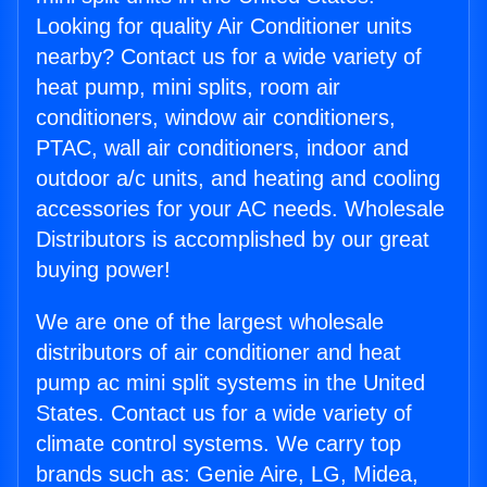
Looking for quality Air Conditioner units
nearby? Contact us for a wide variety of
heat pump, mini splits, room air
conditioners, window air conditioners,
PTAC, wall air conditioners, indoor and
outdoor a/c units, and heating and cooling
accessories for your AC needs. Wholesale
Distributors is accomplished by our great
buying power!
We are one of the largest wholesale
distributors of air conditioner and heat
pump ac mini split systems in the United
States. Contact us for a wide variety of
climate control systems. We carry top
brands such as: Genie Aire, LG, Midea,