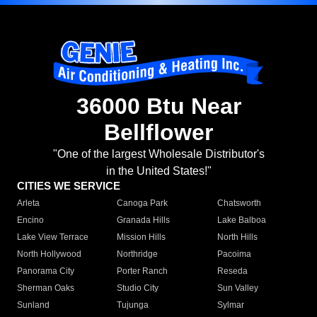
36000 Btu Near
Bellflower
"One of the largest Wholesale Distributor's
in the United States!"
CITIES WE SERVICE
Arleta
Canoga Park
Chatsworth
Encino
Granada Hills
Lake Balboa
Lake View Terrace
Mission Hills
North Hills
North Hollywood
Northridge
Pacoima
Panorama City
Porter Ranch
Reseda
Sherman Oaks
Studio City
Sun Valley
Sunland
Tujunga
Sylmar