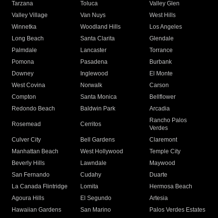
Tarzana
Toluca
Valley Glen
Valley Village
Van Nuys
West Hills
Winnetka
Woodland Hills
Los Angeles
Long Beach
Santa Clarita
Glendale
Palmdale
Lancaster
Torrance
Pomona
Pasadena
Burbank
Downey
Inglewood
El Monte
West Covina
Norwalk
Carson
Compton
Santa Monica
Bellflower
Redondo Beach
Baldwin Park
Arcadia
Rancho Palos
Rosemead
Cerritos
Verdes
Culver City
Bell Gardens
Claremont
Manhattan Beach
West Hollywood
Temple City
Beverly Hills
Lawndale
Maywood
San Fernando
Cudahy
Duarte
La Canada Flintridge
Lomita
Hermosa Beach
Agoura Hills
El Segundo
Artesia
Hawaiian Gardens
San Marino
Palos Verdes Estates