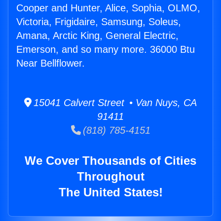
Cooper and Hunter, Alice, Sophia, OLMO,
Victoria, Frigidaire, Samsung, Soleus,
Amana, Arctic King, General Electric,
Emerson, and so many more. 36000 Btu
Near Bellflower.
15041 Calvert Street • Van Nuys, CA
91411
(818) 785-4151
We Cover Thousands of Cities
Throughout
The United States!