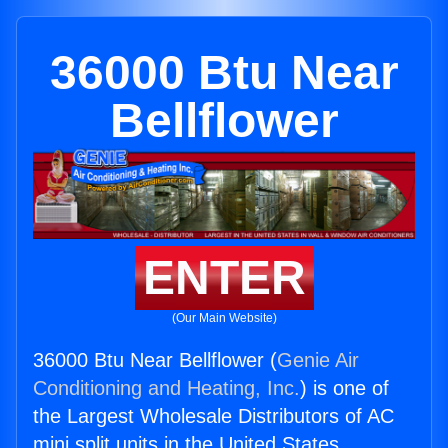
36000 Btu Near
Bellflower
ENTER
(Our Main Website)
36000 Btu Near Bellflower (
Genie Air
Conditioning and Heating, Inc.
) is one of
the Largest Wholesale Distributors of AC
mini split units in the United States.