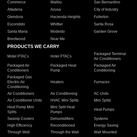
Commerce
Malibu
San Bernardino
Altadena
Azusa
City of Industry
Glendora
Hacienda Heights
Fullerton
Escondido
Whittier
Santa Rosa
Santa Maria
Modesto
Garden Grove
Brentwood
Near Me
PRODUCTS WE CARRY
Packaged Terminal
Motel PTACs
Hotel PTACs
Air Conditioners
Packaged Air
Packaged Heat
Packaged Air
Conditioners
Pump
Conditioning
Packaged Gas
Electric Air
Heaters
Furnaces
Conditioning
Air Conditioners
Air Conditioning
AC Units
Air Conditioner Units
HVAC Mini Splits
Mini Splits
Heat Pump Mini
Mini Split Heat
Heat Pumps
Splits
Pumps
Swamp Coolers
Dehumidifiers
Systems
High Efficiency
Reconditioned
Energy Saving
Through Wall
Through the Wall
Wall Mounted