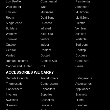
Low Profile
Commercial
Residential
Wall Mount
Wall
Apartment
Efficient
Multizone
Multiroom
Room
Dual Zone
Multi Zone
Single Zone
Ductless
Electric
Builders
Infrared
Ventless
Window
Slide Out
Slimline
Thruwall
Vertical
Portable
Outdoor
Indoor
Bedroom
Central
Radiant
Rooftop
Vented
Ducted
Ductless
Remanufactured
Comfort Star
Genie Aire
Cooper and Hunter
CH
Genie
ACCESSORIES WE CARRY
Remote Controls
Transformers
Refrigerants
Thermostats
Compressors
Accessories
Condensers
Capacitors
Appliances
Inverters
Supplies
Brackets
Switches
Cassettes
Filters
Sleeves
Linesets
Remotes