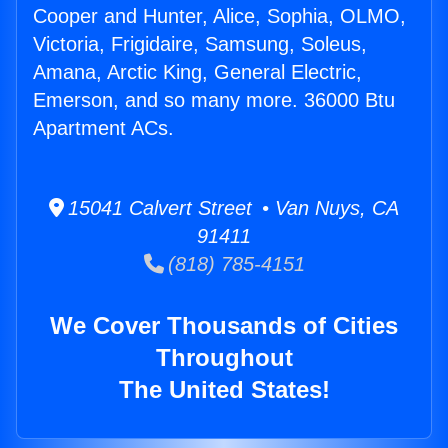
Cooper and Hunter, Alice, Sophia, OLMO,
Victoria, Frigidaire, Samsung, Soleus,
Amana, Arctic King, General Electric,
Emerson, and so many more. 36000 Btu
Apartment ACs.
15041 Calvert Street • Van Nuys, CA
91411
(818) 785-4151
We Cover Thousands of Cities
Throughout
The United States!