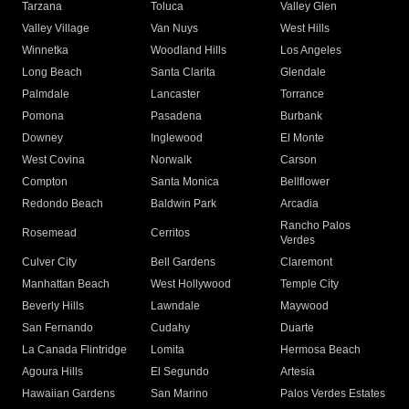
Tarzana
Toluca
Valley Glen
Valley Village
Van Nuys
West Hills
Winnetka
Woodland Hills
Los Angeles
Long Beach
Santa Clarita
Glendale
Palmdale
Lancaster
Torrance
Pomona
Pasadena
Burbank
Downey
Inglewood
El Monte
West Covina
Norwalk
Carson
Compton
Santa Monica
Bellflower
Redondo Beach
Baldwin Park
Arcadia
Rancho Palos
Rosemead
Cerritos
Verdes
Culver City
Bell Gardens
Claremont
Manhattan Beach
West Hollywood
Temple City
Beverly Hills
Lawndale
Maywood
San Fernando
Cudahy
Duarte
La Canada Flintridge
Lomita
Hermosa Beach
Agoura Hills
El Segundo
Artesia
Hawaiian Gardens
San Marino
Palos Verdes Estates