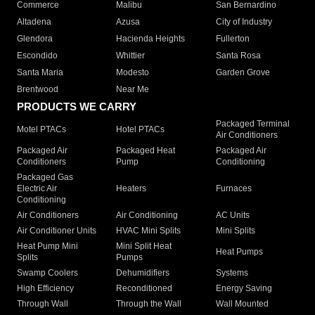
Commerce
Malibu
San Bernardino
Altadena
Azusa
City of Industry
Glendora
Hacienda Heights
Fullerton
Escondido
Whittier
Santa Rosa
Santa Maria
Modesto
Garden Grove
Brentwood
Near Me
PRODUCTS WE CARRY
Packaged Terminal
Motel PTACs
Hotel PTACs
Air Conditioners
Packaged Air
Packaged Heat
Packaged Air
Conditioners
Pump
Conditioning
Packaged Gas
Electric Air
Heaters
Furnaces
Conditioning
Air Conditioners
Air Conditioning
AC Units
Air Conditioner Units
HVAC Mini Splits
Mini Splits
Heat Pump Mini
Mini Split Heat
Heat Pumps
Splits
Pumps
Swamp Coolers
Dehumidifiers
Systems
High Efficiency
Reconditioned
Energy Saving
Through Wall
Through the Wall
Wall Mounted