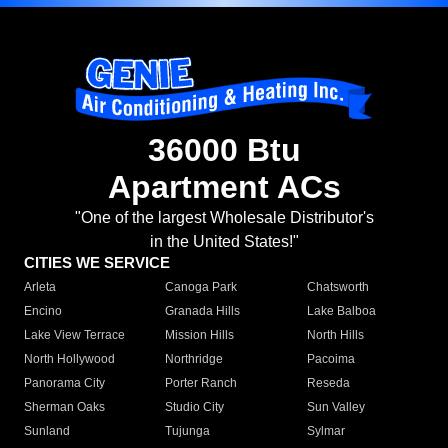
36000 Btu
Apartment ACs
"One of the largest Wholesale Distributor's
in the United States!"
CITIES WE SERVICE
Arleta
Canoga Park
Chatsworth
Encino
Granada Hills
Lake Balboa
Lake View Terrace
Mission Hills
North Hills
North Hollywood
Northridge
Pacoima
Panorama City
Porter Ranch
Reseda
Sherman Oaks
Studio City
Sun Valley
Sunland
Tujunga
Sylmar