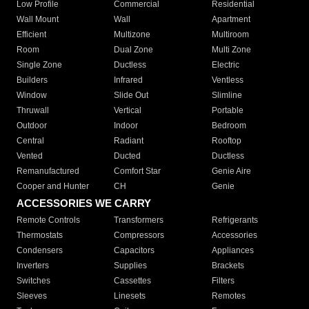
Low Profile
Commercial
Residential
Wall Mount
Wall
Apartment
Efficient
Multizone
Multiroom
Room
Dual Zone
Multi Zone
Single Zone
Ductless
Electric
Builders
Infrared
Ventless
Window
Slide Out
Slimline
Thruwall
Vertical
Portable
Outdoor
Indoor
Bedroom
Central
Radiant
Rooftop
Vented
Ducted
Ductless
Remanufactured
Comfort Star
Genie Aire
Cooper and Hunter
CH
Genie
ACCESSORIES WE CARRY
Remote Controls
Transformers
Refrigerants
Thermostats
Compressors
Accessories
Condensers
Capacitors
Appliances
Inverters
Supplies
Brackets
Switches
Cassettes
Filters
Sleeves
Linesets
Remotes