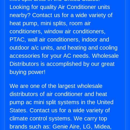
Looking for quality Air Conditioner units
nearby? Contact us for a wide variety of
heat pump, mini splits, room air
conditioners, window air conditioners,
PTAC, wall air conditioners, indoor and
outdoor a/c units, and heating and cooling
accessories for your AC needs. Wholesale
Distributors is accomplished by our great
buying power!
We are one of the largest wholesale
distributors of air conditioner and heat
pump ac mini split systems in the United
States. Contact us for a wide variety of
climate control systems. We carry top
brands such as: Genie Aire, LG, Midea,