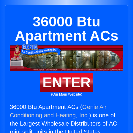
36000 Btu
Apartment ACs
ENTER
(Our Main Website)
36000 Btu Apartment ACs (
Genie Air
Conditioning and Heating, Inc.
) is one of
the Largest Wholesale Distributors of AC
mini split units in the United States.